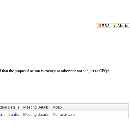
 that the proposed action is exempt or otherwise not subject to CEQA
tion Details
Meeting Details
Video
tion details
Meeting details
Not available