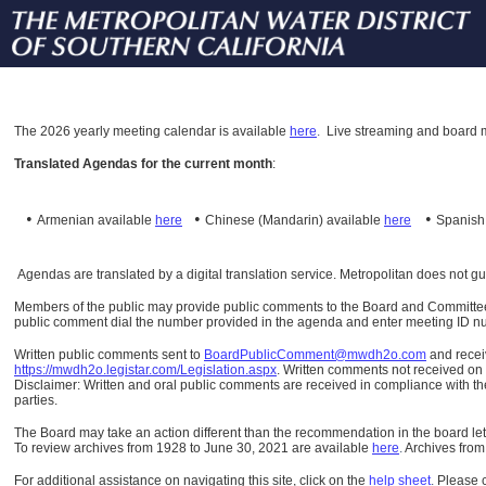
The
2026 yearly meeting calendar is available
here
.
Live streaming and board m
Translated Agendas for the current month
:
•
•
•
Armenian available
here
Chinese (Mandarin)
available
here
Spanis
Agendas are translated by a digital translation service. Metropolitan does not g
Members of the public may provide public comments to the Board and Committees o
public comment dial the number provided in the agenda and enter meeting ID numb
Written public comments sent to
BoardPublicComment@mwdh2o.com
and rece
https://mwdh2o.legistar.com/Legislation.aspx
. Written comments not received on t
Disclaimer: Written and oral public comments are received in compliance with the
parties.
The Board may take an action different than the recommendation in the board lett
To review archives from 1928 to June 30, 2021 are available
here
.
Archives from
For additional assistance on navigating this site, click on the
help sheet
.
Please 