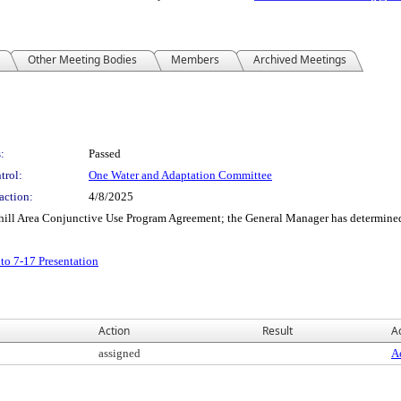
Other Meeting Bodies
Members
Archived Meetings
:
Passed
trol:
One Water and Adaptation Committee
action:
4/8/2025
hill Area Conjunctive Use Program Agreement; the General Manager has determined
o 7-17 Presentation
Action
Result
Ac
assigned
Ac