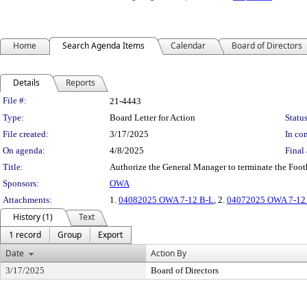
Home
Search Agenda Items
Calendar
Board of Directors
Details
Reports
Legislation Details
File #:
21-4443
Type:
Board Letter for Action
Status
File created:
3/17/2025
In con
On agenda:
4/8/2025
Final 
Title:
Authorize the General Manager to terminate the Foot
Sponsors:
OWA
Attachments:
1.
04082025 OWA 7-12 B-L
, 2.
04072025 OWA 7-12 t
History (1)
Text
1 record
Group
Export
Date
Action By
3/17/2025
Board of Directors