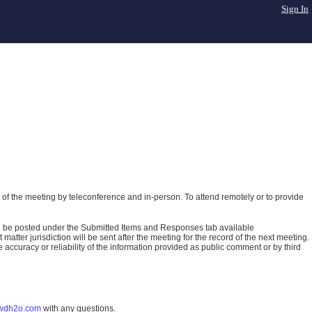
Sign In
of the meeting by teleconference and in-person. To attend remotely or to provide
ll be posted under the Submitted Items and Responses tab available
atter jurisdiction will be sent after the meeting for the record of the next meeting.
ccuracy or reliability of the information provided as public comment or by third
wdh2o.com
with any questions.