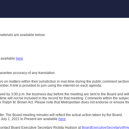
aterials are available below.
h
available
here
uarantee accuracy of any translation.
n matters within their jurisdiction in real-time during the public comment section 
er. A link is provided to join using the internet on each agenda.
ived
by 3:00 p.m. the business day before the meeting are sent to the Board and wi
ime will not be included in the record for that meeting.
Comments within the subject m
 Ralph M. Brown Act. Please note that Metropolitan does not endorse or ensure the a
er. The Board meeting minutes will reflect the actual action taken by the Board.
 July 1, 2021 to Present are available
here
.
contact Board Executive Secretary Rickita Hudson at
BoardExecutiveSecretary@m