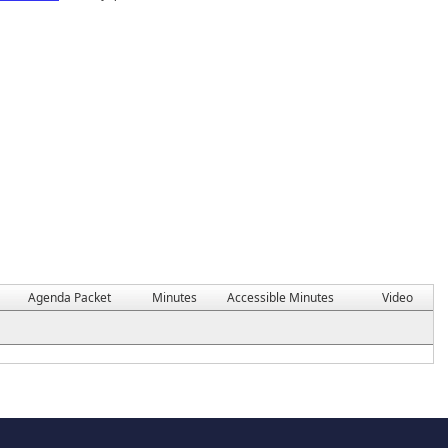
Agenda Packet
Minutes
Accessible Minutes
Video