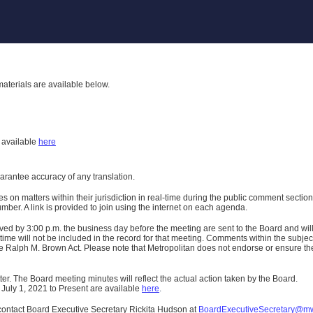
aterials are available below.
h
available
here
uarantee accuracy of any translation.
n matters within their jurisdiction in real-time during the public comment section 
er. A link is provided to join using the internet on each agenda.
ived
by 3:00 p.m. the business day before the meeting are sent to the Board and wi
ime will not be included in the record for that meeting.
Comments within the subject m
 Ralph M. Brown Act. Please note that Metropolitan does not endorse or ensure the a
er. The Board meeting minutes will reflect the actual action taken by the Board.
 July 1, 2021 to Present are available
here
.
contact Board Executive Secretary Rickita Hudson at
BoardExecutiveSecretary@m