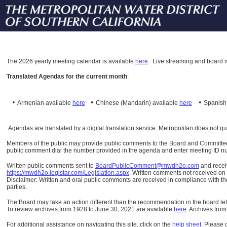
The
2026 yearly meeting calendar is available
here
.
Live streaming and board m
Translated Agendas for the current month
:
•
•
•
Armenian available
here
Chinese (Mandarin)
available
here
Spanis
Agendas are translated by a digital translation service. Metropolitan does not g
Members of the public may provide public comments to the Board and Committees o
public comment dial the number provided in the agenda and enter meeting ID numb
Written public comments sent to
BoardPublicComment@mwdh2o.com
and rece
https://mwdh2o.legistar.com/Legislation.aspx
. Written comments not received on t
Disclaimer: Written and oral public comments are received in compliance with the
parties.
The Board may take an action different than the recommendation in the board lett
To review archives from 1928 to June 30, 2021 are available
here
.
Archives from
For additional assistance on navigating this site, click on the
help sheet
.
Please 