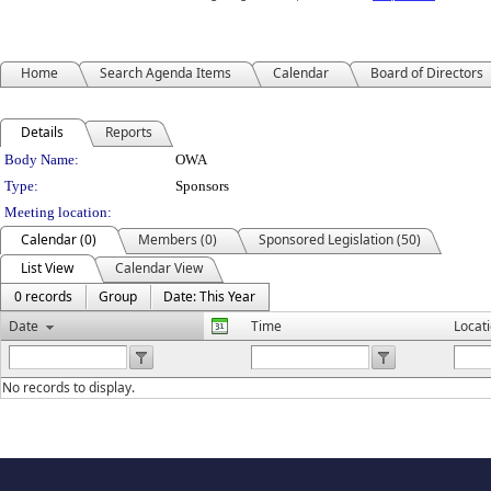
Home
Search Agenda Items
Calendar
Board of Directors
Details
Reports
Department Details
Body Name:
OWA
Type:
Sponsors
Meeting location:
Calendar (0)
Members (0)
Sponsored Legislation (50)
List View
Calendar View
0 records
Group
Date: This Year
Date
Time
Locat
No records to display.