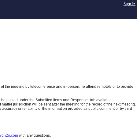
Sign In
of the meeting by teleconference and in-person. To attend remotely or to provide
ll be posted under the Submitted Items and Responses tab available
atter jurisdiction will be sent after the meeting for the record of the next meeting.
ccuracy or reliability of the information provided as public comment or by third
wdh2o.com
with any questions.