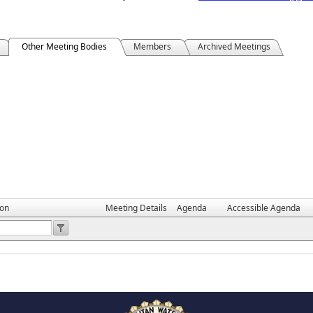
Other Meeting Bodies
Members
Archived Meetings
ion
Meeting Details
Agenda
Accessible Agenda