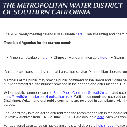
The
2026 yearly meeting calendar is available
here
.
Live streaming and board m
Translated Agendas for the current month
:
•
•
•
Armenian available
here
Chinese (Mandarin)
available
here
Spanis
Agendas are translated by a digital translation service. Metropolitan does not g
Members of the public may provide public comments to the Board and Committees o
public comment dial the number provided in the agenda and enter meeting ID numb
Written public comments sent to
BoardPublicComment@mwdh2o.com
and rece
https://mwdh2o.legistar.com/Legislation.aspx
. Written comments not received on t
Disclaimer: Written and oral public comments are received in compliance with the
parties.
The Board may take an action different than the recommendation in the board lett
To review archives from 1928 to June 30, 2021 are available
here
.
Archives from
For additional assistance on navigating this site, click on the
help sheet
.
Please 