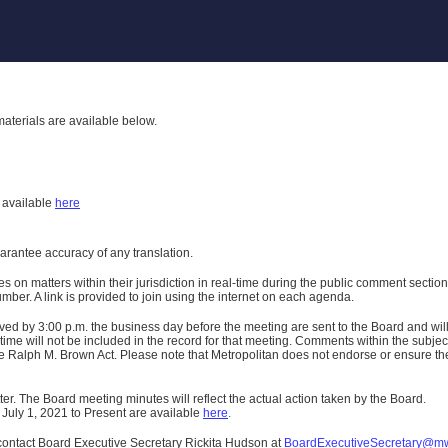
aterials are available below.
h
available
here
uarantee accuracy of any translation.
n matters within their jurisdiction in real-time during the public comment section 
er. A link is provided to join using the internet on each agenda.
ived
by 3:00 p.m. the business day before the meeting are sent to the Board and wi
ime will not be included in the record for that meeting.
Comments within the subject m
 Ralph M. Brown Act. Please note that Metropolitan does not endorse or ensure the a
er. The Board meeting minutes will reflect the actual action taken by the Board.
 July 1, 2021 to Present are available
here
.
contact Board Executive Secretary Rickita Hudson at
BoardExecutiveSecretary@m