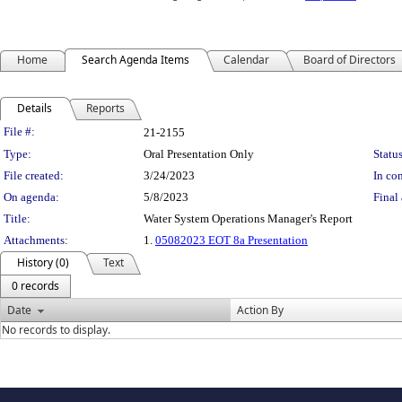
Home
Search Agenda Items
Calendar
Board of Directors
Details
Reports
Legislation Details
File #:
21-2155
Type:
Oral Presentation Only
Status
File created:
3/24/2023
In con
On agenda:
5/8/2023
Final 
Title:
Water System Operations Manager's Report
Attachments:
1.
05082023 EOT 8a Presentation
History (0)
Text
0 records
Date
Action By
No records to display.