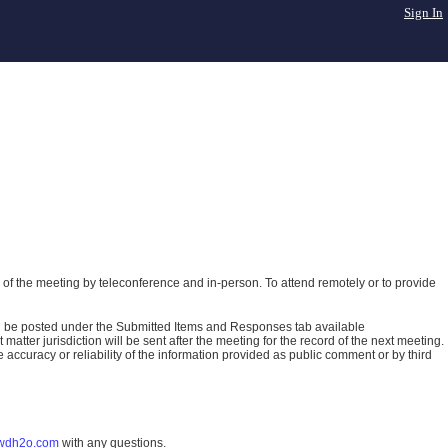
Sign In
of the meeting by teleconference and in-person. To attend remotely or to provide
ll be posted under the Submitted Items and Responses tab available
atter jurisdiction will be sent after the meeting for the record of the next meeting.
ccuracy or reliability of the information provided as public comment or by third
wdh2o.com
with any questions.