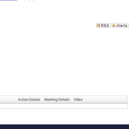
Action Details
Meeting Details
Video