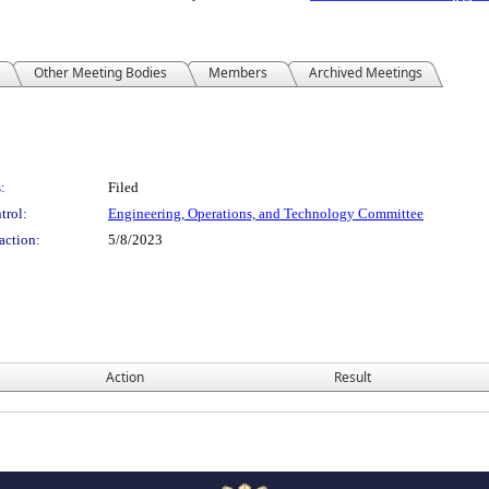
Other Meeting Bodies
Members
Archived Meetings
:
Filed
trol:
Engineering, Operations, and Technology Committee
action:
5/8/2023
Action
Result