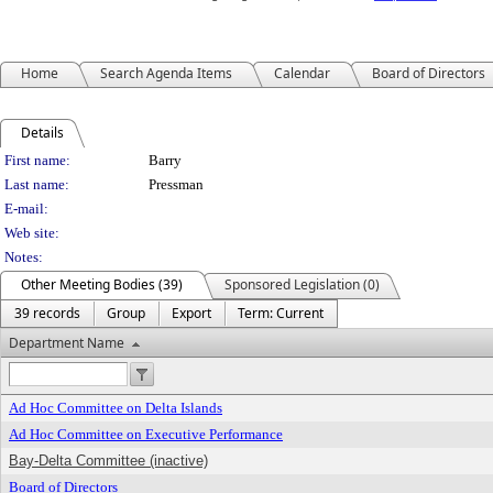
Home
Search Agenda Items
Calendar
Board of Directors
Details
Person Details
First name:
Barry
Last name:
Pressman
E-mail:
Web site:
Notes:
Other Meeting Bodies (39)
Sponsored Legislation (0)
39 records
Group
Export
Term: Current
Department Name
Ad Hoc Committee on Delta Islands
Ad Hoc Committee on Executive Performance
Bay-Delta Committee (inactive)
Board of Directors