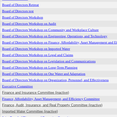
Board of Directors Retreat
Board of Directors test
Board of Directors Workshop
Board of Directors Workshop on Audit
Board of Directors Workshop on Community and Workplace Culture
Board of Directors Workshop on Engineering, Operations, and Technology
Board of Directors Workshop on Finance, Affordability, Asset Management and Ef
Board of Directors Workshop on Imported Water
Board of Directors Workshop on Legal and Claims
Board of Directors Workshop on Legislation and Communications
Board of Directors Workshop on Long-Term Planning
Board of Directors Workshop on One Water and Adaptation
Board of Directors Workshop on Organization, Personnel, and Effectiveness
Executive Committee
Finance and Insurance Committee (inactive)
Finance, Affordability, Asset Management, and Efficiency Committee
Finance, Audit, Insurance, and Real Property Committee (inactive)
Imported Water Committee (inactive)