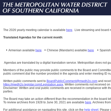
The
2026 yearly meeting calendar is available
here
.
Live streaming and board m
Translated Agendas for the current month
:
•
•
•
Armenian available
here
Chinese (Mandarin)
available
here
Spanis
Agendas are translated by a digital translation service. Metropolitan does not g
Members of the public may provide public comments to the Board and Committees o
public comment dial the number provided in the agenda and enter meeting ID numb
Written public comments sent to
BoardPublicComment@mwdh2o.com
and rece
https://mwdh2o.legistar.com/Legislation.aspx
. Written comments not received on t
Disclaimer: Written and oral public comments are received in compliance with the
parties.
The Board may take an action different than the recommendation in the board lett
To review archives from 1928 to June 30, 2021 are available
here
.
Archives from
For additional assistance on navigating this site, click on the
help sheet
.
Please 