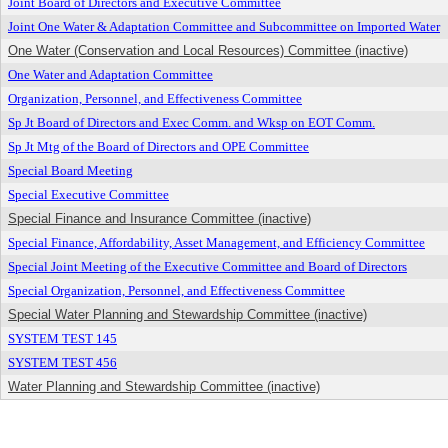
Joint Board of Directors and Executive Committee
Joint One Water & Adaptation Committee and Subcommittee on Imported Water
One Water (Conservation and Local Resources) Committee (inactive)
One Water and Adaptation Committee
Organization, Personnel, and Effectiveness Committee
Sp Jt Board of Directors and Exec Comm. and Wksp on EOT Comm.
Sp Jt Mtg of the Board of Directors and OPE Committee
Special Board Meeting
Special Executive Committee
Special Finance and Insurance Committee (inactive)
Special Finance, Affordability, Asset Management, and Efficiency Committee
Special Joint Meeting of the Executive Committee and Board of Directors
Special Organization, Personnel, and Effectiveness Committee
Special Water Planning and Stewardship Committee (inactive)
SYSTEM TEST 145
SYSTEM TEST 456
Water Planning and Stewardship Committee (inactive)