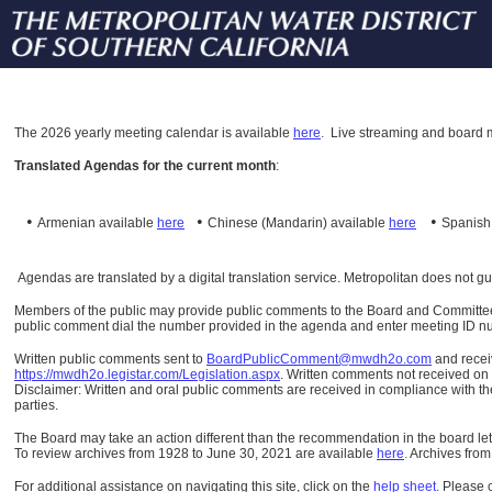
The
2026 yearly meeting calendar is available
here
.
Live streaming and board m
Translated Agendas for the current month
:
•
•
•
Armenian available
here
Chinese (Mandarin)
available
here
Spanis
Agendas are translated by a digital translation service. Metropolitan does not g
Members of the public may provide public comments to the Board and Committees o
public comment dial the number provided in the agenda and enter meeting ID numb
Written public comments sent to
BoardPublicComment@mwdh2o.com
and rece
https://mwdh2o.legistar.com/Legislation.aspx
. Written comments not received on t
Disclaimer: Written and oral public comments are received in compliance with the
parties.
The Board may take an action different than the recommendation in the board lett
To review archives from 1928 to June 30, 2021 are available
here
.
Archives from
For additional assistance on navigating this site, click on the
help sheet
.
Please 