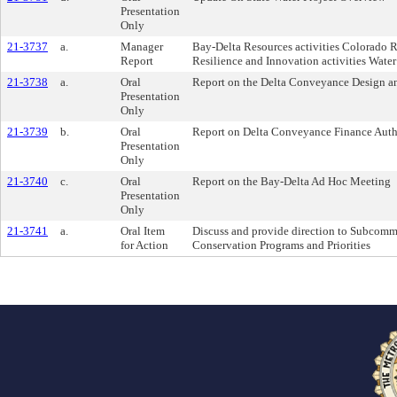
Presentation
Only
21-3737
a.
Manager
Bay-Delta Resources activities Colorado Ri
Report
Resilience and Innovation activities Wate
21-3738
a.
Oral
Report on the Delta Conveyance Design a
Presentation
Only
21-3739
b.
Oral
Report on Delta Conveyance Finance Auth
Presentation
Only
21-3740
c.
Oral
Report on the Bay-Delta Ad Hoc Meeting
Presentation
Only
21-3741
a.
Oral Item
Discuss and provide direction to Subco
for Action
Conservation Programs and Priorities