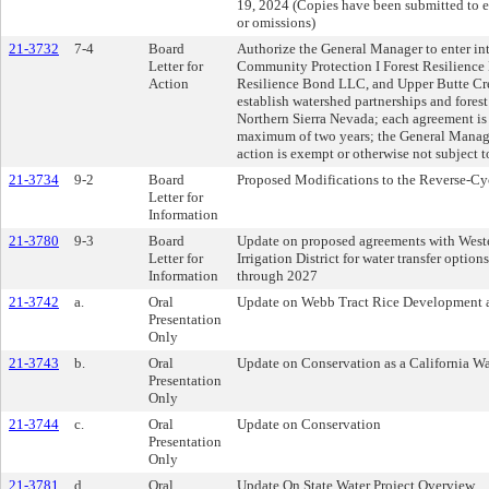
19, 2024 (Copies have been submitted to ea
or omissions)
21-3732
7-4
Board
Authorize the General Manager to enter in
Letter for
Community Protection I Forest Resilience 
Action
Resilience Bond LLC, and Upper Butte Cre
establish watershed partnerships and forest
Northern Sierra Nevada; each agreement is 
maximum of two years; the General Manage
action is exempt or otherwise not subject
21-3734
9-2
Board
Proposed Modifications to the Reverse-Cy
Letter for
Information
21-3780
9-3
Board
Update on proposed agreements with Weste
Letter for
Irrigation District for water transfer option
Information
through 2027
21-3742
a.
Oral
Update on Webb Tract Rice Development a
Presentation
Only
21-3743
b.
Oral
Update on Conservation as a California Wa
Presentation
Only
21-3744
c.
Oral
Update on Conservation
Presentation
Only
21-3781
d.
Oral
Update On State Water Project Overview