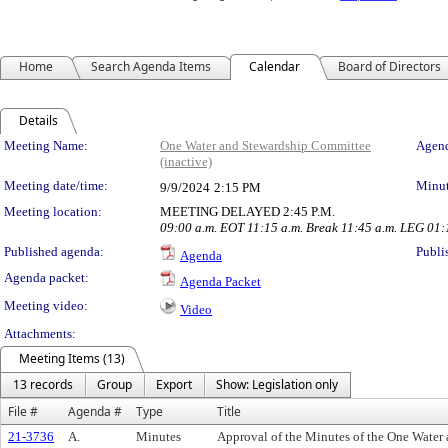
Home
Search Agenda Items
Calendar
Board of Directors
Details
Meeting Details
Meeting Name:
One Water and Stewardship Committee
Agend
(inactive)
Meeting date/time:
Minut
9/9/2024
2:15 PM
Meeting location:
MEETING DELAYED 2:45 P.M.
09:00 a.m. EOT 11:15 a.m. Break 11:45 a.m. LEG 01
Published agenda:
Publi
Agenda
Agenda packet:
Agenda Packet
Meeting video:
Video
Attachments:
Meeting Items (13)
13 records
Group
Export
Show: Legislation only
File #
Agenda #
Type
Title
21-3736
A.
Minutes
Approval of the Minutes of the One Water