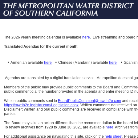
The
2026 yearly meeting calendar is available
here
.
Live streaming and board m
Translated Agendas for the current month
:
•
•
•
Armenian available
here
Chinese (Mandarin)
available
here
Spanis
Agendas are translated by a digital translation service. Metropolitan does not g
Members of the public may provide public comments to the Board and Committees o
public comment dial the number provided in the agenda and enter meeting ID numb
Written public comments sent to
BoardPublicComment@mwdh2o.com
and rece
https://mwdh2o.legistar.com/Legislation.aspx
. Written comments not received on t
Disclaimer: Written and oral public comments are received in compliance with the
parties.
The Board may take an action different than the recommendation in the board lett
To review archives from 1928 to June 30, 2021 are available
here
.
Archives from
For additional assistance on navigating this site, click on the
help sheet
.
Please 