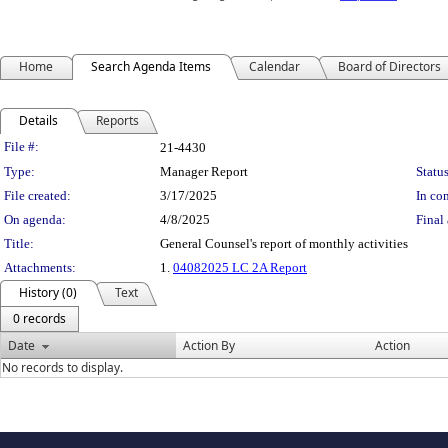
Home
Search Agenda Items
Calendar
Board of Directors
Details
Reports
Legislation Details
File #:
21-4430
Type:
Manager Report
Status
File created:
3/17/2025
In con
On agenda:
4/8/2025
Final 
Title:
General Counsel's report of monthly activities
Attachments:
1.
04082025 LC 2A Report
History (0)
Text
0 records
Date
Action By
Action
No records to display.