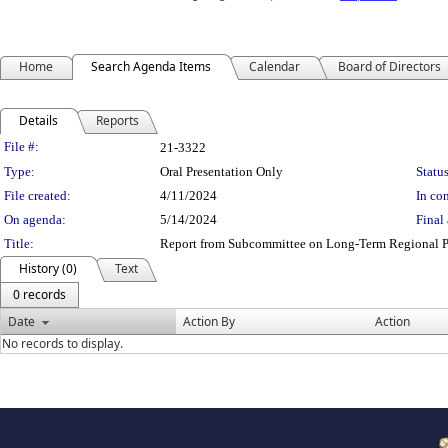
Home
Search Agenda Items
Calendar
Board of Directors
Details
Reports
Legislation Details
File #:
21-3322
Type:
Oral Presentation Only
Status
File created:
4/11/2024
In con
On agenda:
5/14/2024
Final 
Title:
Report from Subcommittee on Long-Term Regional P
History (0)
Text
0 records
Date
Action By
Action
No records to display.