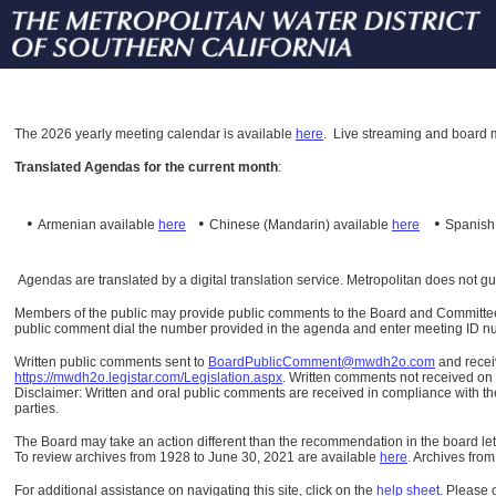
The
2026 yearly meeting calendar is available
here
.
Live streaming and board m
Translated Agendas for the current month
:
•
•
•
Armenian available
here
Chinese (Mandarin)
available
here
Spanis
Agendas are translated by a digital translation service. Metropolitan does not g
Members of the public may provide public comments to the Board and Committees o
public comment dial the number provided in the agenda and enter meeting ID numb
Written public comments sent to
BoardPublicComment@mwdh2o.com
and rece
https://mwdh2o.legistar.com/Legislation.aspx
. Written comments not received on t
Disclaimer: Written and oral public comments are received in compliance with the
parties.
The Board may take an action different than the recommendation in the board lett
To review archives from 1928 to June 30, 2021 are available
here
.
Archives from
For additional assistance on navigating this site, click on the
help sheet
.
Please 