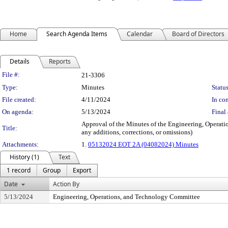
Home
Search Agenda Items
Calendar
Board of Directors
Details
Reports
Legislation Details
File #:
21-3306
Type:
Minutes
Status
File created:
4/11/2024
In con
On agenda:
5/13/2024
Final 
Approval of the Minutes of the Engineering, Operati
Title:
any additions, corrections, or omissions)
Attachments:
1.
05132024 EOT 2A (04082024) Minutes
History (1)
Text
1 record
Group
Export
Date
Action By
5/13/2024
Engineering, Operations, and Technology Committee