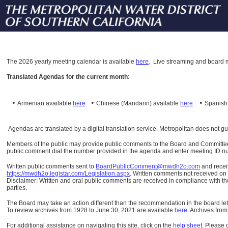
The
2026 yearly meeting calendar is available
here
.
Live streaming and board m
Translated Agendas for the current month
:
•
•
•
Armenian available
here
Chinese (Mandarin)
available
here
Spanis
Agendas are translated by a digital translation service. Metropolitan does not g
Members of the public may provide public comments to the Board and Committees o
public comment dial the number provided in the agenda and enter meeting ID numb
Written public comments sent to
BoardPublicComment@mwdh2o.com
and rece
https://mwdh2o.legistar.com/Legislation.aspx
. Written comments not received on t
Disclaimer: Written and oral public comments are received in compliance with the
parties.
The Board may take an action different than the recommendation in the board lett
To review archives from 1928 to June 30, 2021 are available
here
.
Archives from
For additional assistance on navigating this site, click on the
help sheet
.
Please 