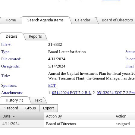
Home
Search Agenda Items
Calendar
Board of Directors
Details
Reports
Legislation Details
File #:
21-3332
Type:
Board Letter for Action
Status
File created:
4/11/2024
In con
On agenda:
5/14/2024
Final 
Amend the Capital Investment Plan for fiscal years 
Title:
Water Treatment Plant; the General Manager has dete
Sponsors:
EOT
Attachments:
1.
05142024 EOT 7-2 B-L
, 2.
05132024 EOT 7-2 Pres
History (1)
Text
1 record
Group
Export
Date
Action By
Action
4/11/2024
Board of Directors
assigned