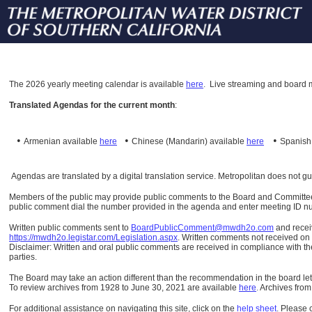
The
2026 yearly meeting calendar is available
here
.
Live streaming and board m
Translated Agendas for the current month
:
•
•
•
Armenian available
here
Chinese (Mandarin)
available
here
Spanis
Agendas are translated by a digital translation service. Metropolitan does not g
Members of the public may provide public comments to the Board and Committees o
public comment dial the number provided in the agenda and enter meeting ID numb
Written public comments sent to
BoardPublicComment@mwdh2o.com
and rece
https://mwdh2o.legistar.com/Legislation.aspx
. Written comments not received on t
Disclaimer: Written and oral public comments are received in compliance with the
parties.
The Board may take an action different than the recommendation in the board lett
To review archives from 1928 to June 30, 2021 are available
here
.
Archives from
For additional assistance on navigating this site, click on the
help sheet
.
Please 