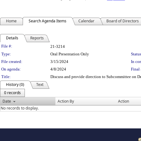
Home
Search Agenda Items
Calendar
Board of Directors
Details
Reports
Legislation Details
File #:
21-3214
Type:
Oral Presentation Only
Status
File created:
3/15/2024
In con
On agenda:
4/8/2024
Final 
Title:
Discuss and provide direction to Subcommittee on 
History (0)
Text
0 records
Date
Action By
Action
No records to display.