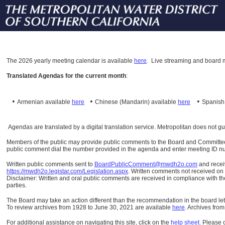
The
2026 yearly meeting calendar is available
here
.
Live streaming and board m
Translated Agendas for the current month
:
•
•
•
Armenian available
here
Chinese (Mandarin)
available
here
Spanis
Agendas are translated by a digital translation service. Metropolitan does not g
Members of the public may provide public comments to the Board and Committees o
public comment dial the number provided in the agenda and enter meeting ID numb
Written public comments sent to
BoardPublicComment@mwdh2o.com
and rece
https://mwdh2o.legistar.com/Legislation.aspx
. Written comments not received on t
Disclaimer: Written and oral public comments are received in compliance with the
parties.
The Board may take an action different than the recommendation in the board lett
To review archives from 1928 to June 30, 2021 are available
here
.
Archives from
For additional assistance on navigating this site, click on the
help sheet
.
Please 