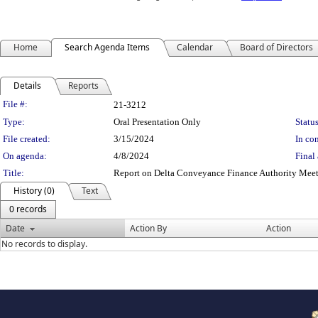
Home
Search Agenda Items
Calendar
Board of Directors
Details
Reports
Legislation Details
File #:
21-3212
Type:
Oral Presentation Only
Status
File created:
3/15/2024
In con
On agenda:
4/8/2024
Final 
Title:
Report on Delta Conveyance Finance Authority Mee
History (0)
Text
0 records
Date
Action By
Action
No records to display.