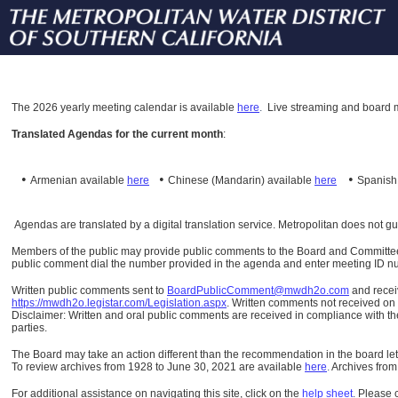
The
2026 yearly meeting calendar is available
here
.
Live streaming and board m
Translated Agendas for the current month
:
•
•
•
Armenian available
here
Chinese (Mandarin)
available
here
Spanis
Agendas are translated by a digital translation service. Metropolitan does not g
Members of the public may provide public comments to the Board and Committees o
public comment dial the number provided in the agenda and enter meeting ID numb
Written public comments sent to
BoardPublicComment@mwdh2o.com
and rece
https://mwdh2o.legistar.com/Legislation.aspx
. Written comments not received on t
Disclaimer: Written and oral public comments are received in compliance with the
parties.
The Board may take an action different than the recommendation in the board lett
To review archives from 1928 to June 30, 2021 are available
here
.
Archives from
For additional assistance on navigating this site, click on the
help sheet
.
Please 