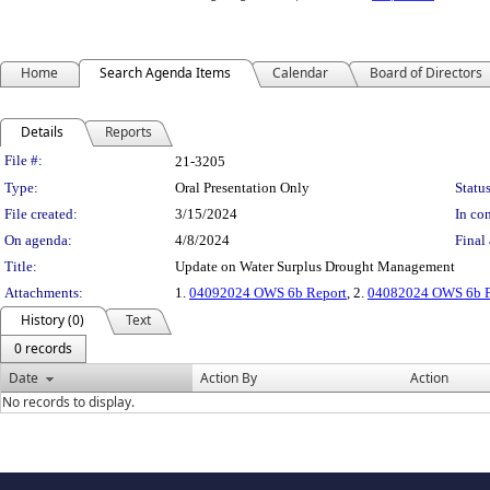
Home
Search Agenda Items
Calendar
Board of Directors
Details
Reports
Legislation Details
File #:
21-3205
Type:
Oral Presentation Only
Status
File created:
3/15/2024
In con
On agenda:
4/8/2024
Final 
Title:
Update on Water Surplus Drought Management
Attachments:
1.
04092024 OWS 6b Report
, 2.
04082024 OWS 6b Pr
History (0)
Text
0 records
Date
Action By
Action
No records to display.