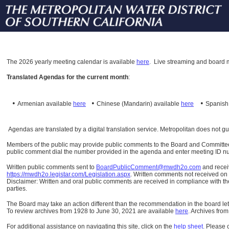
The
2026 yearly meeting calendar is available
here
.
Live streaming and board m
Translated Agendas for the current month
:
•
•
•
Armenian available
here
Chinese (Mandarin)
available
here
Spanis
Agendas are translated by a digital translation service. Metropolitan does not g
Members of the public may provide public comments to the Board and Committees o
public comment dial the number provided in the agenda and enter meeting ID numb
Written public comments sent to
BoardPublicComment@mwdh2o.com
and rece
https://mwdh2o.legistar.com/Legislation.aspx
. Written comments not received on t
Disclaimer: Written and oral public comments are received in compliance with the
parties.
The Board may take an action different than the recommendation in the board lett
To review archives from 1928 to June 30, 2021 are available
here
.
Archives from
For additional assistance on navigating this site, click on the
help sheet
.
Please 