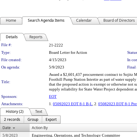
Home
Search Agenda Items
Calendar
Board of Directors
Details
Reports
Legislation Details
File #:
21-2222
Type:
Board Letter for Action
Status
File created:
4/15/2023
In con
On agenda:
5/9/2023
Final 
Award a $2,601,437 procurement contract to Sojitz Ma
Foothill Pump Station Intertie as part of water suppl
Title:
that the proposed action is exempt or otherwise not su
supply reliability for State Water Project dependent a
Sponsors:
EOT
Attachments:
1.
05092023 EOT 8-1 B-L
, 2.
05082023 EOT 8-1 Pres
History (2)
Text
2 records
Group
Export
Date
Action By
5/8/2023
Engineering, Operations, and Technology Committee