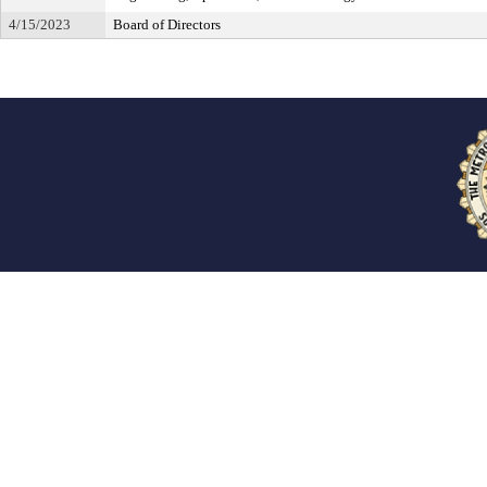
4/15/2023
Board of Directors