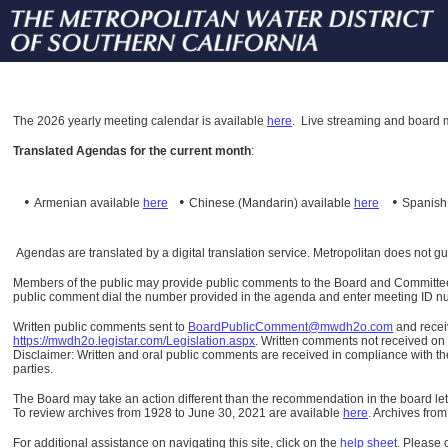
The
2026 yearly meeting calendar is available
here
.
Live streaming and board m
Translated Agendas for the current month
:
•
•
•
Armenian available
here
Chinese (Mandarin)
available
here
Spanis
Agendas are translated by a digital translation service. Metropolitan does not g
Members of the public may provide public comments to the Board and Committees o
public comment dial the number provided in the agenda and enter meeting ID numb
Written public comments sent to
BoardPublicComment@mwdh2o.com
and rece
https://mwdh2o.legistar.com/Legislation.aspx
. Written comments not received on t
Disclaimer: Written and oral public comments are received in compliance with the
parties.
The Board may take an action different than the recommendation in the board lett
To review archives from 1928 to June 30, 2021 are available
here
.
Archives from
For additional assistance on navigating this site, click on the
help sheet
.
Please 