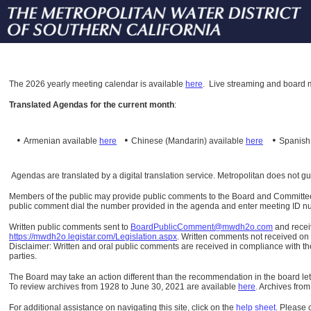
The
2026 yearly meeting calendar is available
here
.
Live streaming and board m
Translated Agendas for the current month
:
•
•
•
Armenian available
here
Chinese (Mandarin)
available
here
Spanis
Agendas are translated by a digital translation service. Metropolitan does not g
Members of the public may provide public comments to the Board and Committees o
public comment dial the number provided in the agenda and enter meeting ID numb
Written public comments sent to
BoardPublicComment@mwdh2o.com
and rece
https://mwdh2o.legistar.com/Legislation.aspx
. Written comments not received on t
Disclaimer: Written and oral public comments are received in compliance with the
parties.
The Board may take an action different than the recommendation in the board lett
To review archives from 1928 to June 30, 2021 are available
here
.
Archives from
For additional assistance on navigating this site, click on the
help sheet
.
Please 