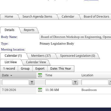
Home
Search Agenda Items
Calendar
Board of Directors
Details
Reports
Department Details
Body Name:
Type:
Primary Legislative Body
Meeting location:
Calendar (1)
Members (37)
Sponsored Legislation (0)
List View
Calendar View
1 record
Group
Export
Date: This Year
Date
Time
Location
7/28/2026
11:30 AM
Boardroom