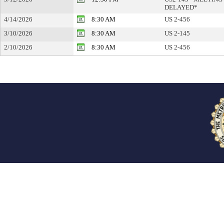
DELAYED*
4/14/2026
8:30 AM
US 2-456
3/10/2026
8:30 AM
US 2-145
2/10/2026
8:30 AM
US 2-456