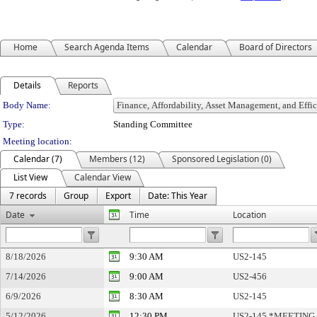
Home
Search Agenda Items
Calendar
Board of Directors
Details
Reports
Department Details
Body Name:
Type:
Standing Committee
Meeting location:
Calendar (7)
Members (12)
Sponsored Legislation (0)
List View
Calendar View
7 records
Group
Export
Date: This Year
Date
Time
Location
8/18/2026
9:30 AM
US2-145
7/14/2026
9:00 AM
US2-456
6/9/2026
8:30 AM
US2-145
5/12/2026
12:30 PM
US2-145 *MEETING