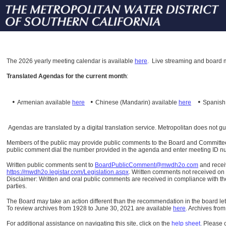
The
2026 yearly meeting calendar is available
here
.
Live streaming and board m
Translated Agendas for the current month
:
•
•
•
Armenian available
here
Chinese (Mandarin)
available
here
Spanis
Agendas are translated by a digital translation service. Metropolitan does not g
Members of the public may provide public comments to the Board and Committees o
public comment dial the number provided in the agenda and enter meeting ID numb
Written public comments sent to
BoardPublicComment@mwdh2o.com
and rece
https://mwdh2o.legistar.com/Legislation.aspx
. Written comments not received on t
Disclaimer: Written and oral public comments are received in compliance with the
parties.
The Board may take an action different than the recommendation in the board lett
To review archives from 1928 to June 30, 2021 are available
here
.
Archives from
For additional assistance on navigating this site, click on the
help sheet
.
Please 