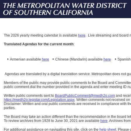
The
2026 yearly meeting calendar is available
here
.
Live streaming and board m
Translated Agendas for the current month
:
•
•
•
Armenian available
here
Chinese (Mandarin)
available
here
Spanis
Agendas are translated by a digital translation service. Metropolitan does not g
Members of the public may provide public comments to the Board and Committees o
public comment dial the number provided in the agenda and enter meeting ID numb
Written public comments sent to
BoardPublicComment@mwdh2o.com
and rece
https://mwdh2o.legistar.com/Legislation.aspx
. Written comments not received on t
Disclaimer: Written and oral public comments are received in compliance with the
parties.
The Board may take an action different than the recommendation in the board lett
To review archives from 1928 to June 30, 2021 are available
here
.
Archives from
For additional assistance on navigating this site, click on the
help sheet
.
Please 