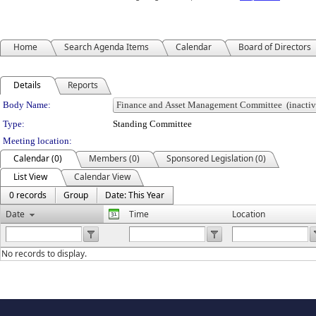
Home
Search Agenda Items
Calendar
Board of Directors
Details
Reports
Department Details
Body Name:
Type:
Standing Committee
Meeting location:
Calendar (0)
Members (0)
Sponsored Legislation (0)
List View
Calendar View
0 records
Group
Date: This Year
Date
Time
Location
No records to display.