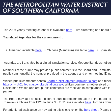
The
2026 yearly meeting calendar is available
here
.
Live streaming and board m
Translated Agendas for the current month
:
•
•
•
Armenian available
here
Chinese (Mandarin)
available
here
Spanis
Agendas are translated by a digital translation service. Metropolitan does not g
Members of the public may provide public comments to the Board and Committees o
public comment dial the number provided in the agenda and enter meeting ID numb
Written public comments sent to
BoardPublicComment@mwdh2o.com
and rece
https://mwdh2o.legistar.com/Legislation.aspx
. Written comments not received on t
Disclaimer: Written and oral public comments are received in compliance with the
parties.
The Board may take an action different than the recommendation in the board lett
To review archives from 1928 to June 30, 2021 are available
here
.
Archives from
For additional assistance on navigating this site, click on the
help sheet
.
Please 