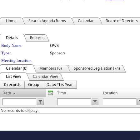
Home
Search Agenda Items
Calendar
Board of Directors
Details
Reports
Department Details
Body Name:
OWS
Type:
Sponsors
Meeting location:
Calendar (0)
Members (0)
Sponsored Legislation (74)
List View
Calendar View
0 records
Group
Date: This Year
Date
Time
Location
No records to display.