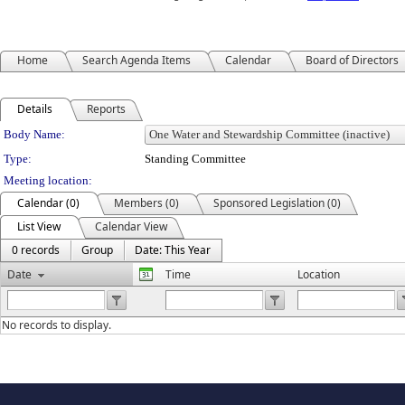
Home
Search Agenda Items
Calendar
Board of Directors
Details
Reports
Department Details
Body Name:
Type:
Standing Committee
Meeting location:
Calendar (0)
Members (0)
Sponsored Legislation (0)
List View
Calendar View
0 records
Group
Date: This Year
Date
Time
Location
No records to display.