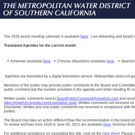
The
2026 yearly meeting calendar is available
here
.
Live streaming and board m
Translated Agendas for the current month
:
•
•
•
Armenian available
here
Chinese (Mandarin)
available
here
Spanis
Agendas are translated by a digital translation service. Metropolitan does not g
Members of the public may provide public comments to the Board and Committees o
public comment dial the number provided in the agenda and enter meeting ID numb
Written public comments sent to
BoardPublicComment@mwdh2o.com
and rece
https://mwdh2o.legistar.com/Legislation.aspx
. Written comments not received on t
Disclaimer: Written and oral public comments are received in compliance with the
parties.
The Board may take an action different than the recommendation in the board lett
To review archives from 1928 to June 30, 2021 are available
here
.
Archives from
For additional assistance on navigating this site, click on the
help sheet
.
Please 