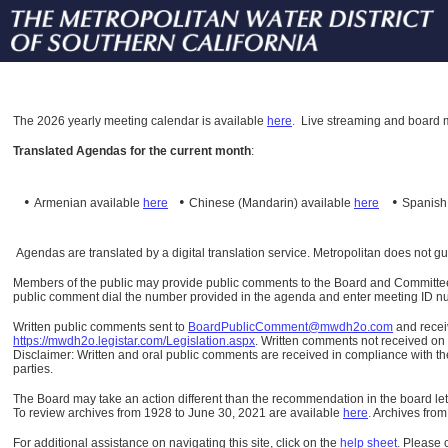
The
2026 yearly meeting calendar is available
here
.
Live streaming and board m
Translated Agendas for the current month
:
•
•
•
Armenian available
here
Chinese (Mandarin)
available
here
Spanis
Agendas are translated by a digital translation service. Metropolitan does not g
Members of the public may provide public comments to the Board and Committees o
public comment dial the number provided in the agenda and enter meeting ID numb
Written public comments sent to
BoardPublicComment@mwdh2o.com
and rece
https://mwdh2o.legistar.com/Legislation.aspx
. Written comments not received on t
Disclaimer: Written and oral public comments are received in compliance with the
parties.
The Board may take an action different than the recommendation in the board lett
To review archives from 1928 to June 30, 2021 are available
here
.
Archives from
For additional assistance on navigating this site, click on the
help sheet
.
Please 