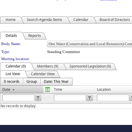
Home
Search Agenda Items
Calendar
Board of Directors
Details
Reports
Department Details
Body Name:
Type:
Standing Committee
Meeting location:
Calendar (0)
Members (9)
Sponsored Legislation (0)
List View
Calendar View
0 records
Group
Date: This Year
Date
Time
Location
No records to display.