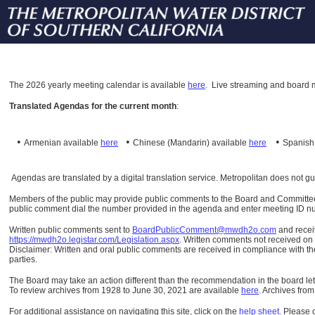
The
2026 yearly meeting calendar is available
here
.
Live streaming and board m
Translated Agendas for the current month
:
•
•
•
Armenian available
here
Chinese (Mandarin)
available
here
Spanis
Agendas are translated by a digital translation service. Metropolitan does not g
Members of the public may provide public comments to the Board and Committees o
public comment dial the number provided in the agenda and enter meeting ID numb
Written public comments sent to
BoardPublicComment@mwdh2o.com
and rece
https://mwdh2o.legistar.com/Legislation.aspx
. Written comments not received on t
Disclaimer: Written and oral public comments are received in compliance with the
parties.
The Board may take an action different than the recommendation in the board lett
To review archives from 1928 to June 30, 2021 are available
here
.
Archives from
For additional assistance on navigating this site, click on the
help sheet
.
Please 