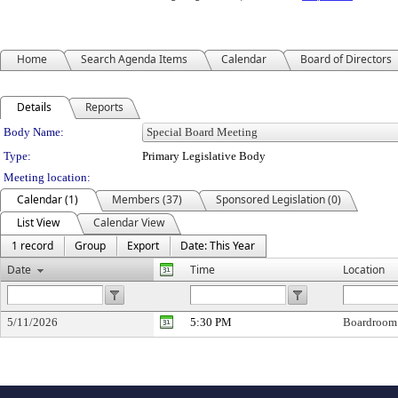
Home
Search Agenda Items
Calendar
Board of Directors
Details
Reports
Department Details
Body Name:
Type:
Primary Legislative Body
Meeting location:
Calendar (1)
Members (37)
Sponsored Legislation (0)
List View
Calendar View
1 record
Group
Export
Date: This Year
Date
Time
Location
5/11/2026
5:30 PM
Boardroom