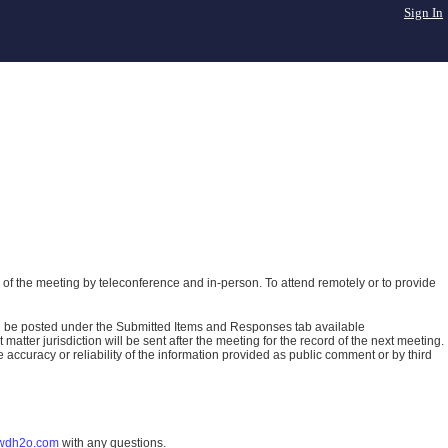
Sign In
of the meeting by teleconference and in-person. To attend remotely or to provide
ll be posted under the Submitted Items and Responses tab available
atter jurisdiction will be sent after the meeting for the record of the next meeting.
ccuracy or reliability of the information provided as public comment or by third
wdh2o.com
with any questions.