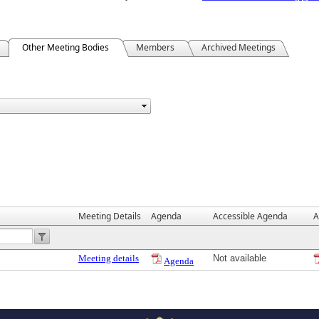
Other Meeting Bodies
Members
Archived Meetings
Meeting Details
Agenda
Accessible Agenda
A
Meeting details
Not available
Agenda