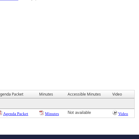
genda Packet
Minutes
Accessible Minutes
Video
Not available
Agenda Packet
Minutes
Video