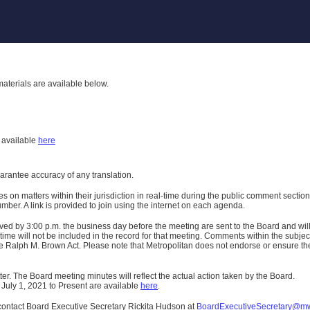
aterials are available below.
h
available
here
uarantee accuracy of any translation.
n matters within their jurisdiction in real-time during the public comment section 
er. A link is provided to join using the internet on each agenda.
ived
by 3:00 p.m. the business day before the meeting are sent to the Board and wi
ime will not be included in the record for that meeting.
Comments within the subject m
 Ralph M. Brown Act. Please note that Metropolitan does not endorse or ensure the a
er. The Board meeting minutes will reflect the actual action taken by the Board.
 July 1, 2021 to Present are available
here
.
contact Board Executive Secretary Rickita Hudson at
BoardExecutiveSecretary@m