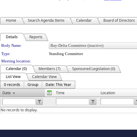
Home
Search Agenda Items
Calendar
Board of Directors
Details
Reports
Department Details
Body Name:
Type:
Standing Committee
Meeting location:
Calendar (0)
Members (7)
Sponsored Legislation (0)
List View
Calendar View
0 records
Group
Date: This Year
Date
Time
Location
No records to display.