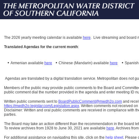
The
2026 yearly meeting calendar is available
here
.
Live streaming and board m
Translated Agendas for the current month
:
•
•
•
Armenian available
here
Chinese (Mandarin)
available
here
Spanis
Agendas are translated by a digital translation service. Metropolitan does not g
Members of the public may provide public comments to the Board and Committees o
public comment dial the number provided in the agenda and enter meeting ID numb
Written public comments sent to
BoardPublicComment@mwdh2o.com
and rece
https://mwdh2o.legistar.com/Legislation.aspx
. Written comments not received on t
Disclaimer: Written and oral public comments are received in compliance with the
parties.
The Board may take an action different than the recommendation in the board lett
To review archives from 1928 to June 30, 2021 are available
here
.
Archives from
For additional assistance on navigating this site, click on the
help sheet
.
Please 