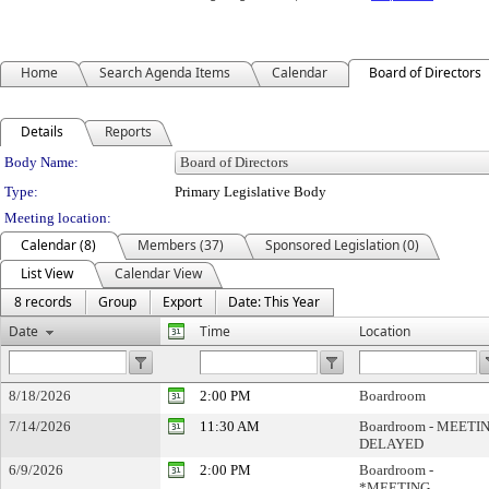
Home
Search Agenda Items
Calendar
Board of Directors
Details
Reports
Department Details
Body Name:
Type:
Primary Legislative Body
Meeting location:
Calendar (8)
Members (37)
Sponsored Legislation (0)
List View
Calendar View
8 records
Group
Export
Date: This Year
Date
Time
Location
8/18/2026
2:00 PM
Boardroom
7/14/2026
11:30 AM
Boardroom - MEETI
DELAYED
6/9/2026
2:00 PM
Boardroom -
*MEETING