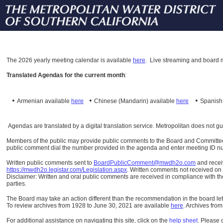
The
2026 yearly meeting calendar is available
here
.
Live streaming and board m
Translated Agendas for the current month
:
•
•
•
Armenian available
here
Chinese (Mandarin)
available
here
Spanis
Agendas are translated by a digital translation service. Metropolitan does not g
Members of the public may provide public comments to the Board and Committees o
public comment dial the number provided in the agenda and enter meeting ID numb
Written public comments sent to
BoardPublicComment@mwdh2o.com
and rece
https://mwdh2o.legistar.com/Legislation.aspx
. Written comments not received on t
Disclaimer: Written and oral public comments are received in compliance with the
parties.
The Board may take an action different than the recommendation in the board lett
To review archives from 1928 to June 30, 2021 are available
here
.
Archives from
For additional assistance on navigating this site, click on the
help sheet
.
Please 