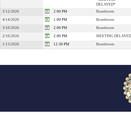
DELAYED*
5/12/2026
2:00 PM
Boardroom
4/14/2026
1:00 PM
Boardroom
3/10/2026
2:00 PM
Boardroom
2/10/2026
2:00 PM
MEETING DELAYE
1/13/2026
12:30 PM
Boardroom