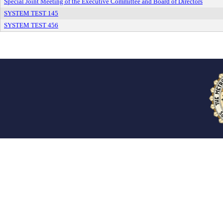
Special Joint Meeting of the Executive Committee and Board of Directors
SYSTEM TEST 145
SYSTEM TEST 456