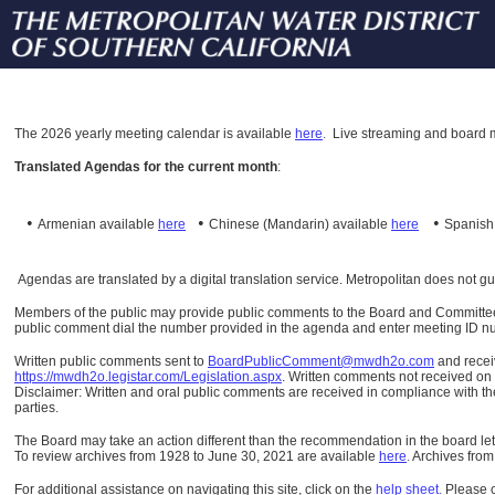
The
2026 yearly meeting calendar is available
here
.
Live streaming and board m
Translated Agendas for the current month
:
•
•
•
Armenian available
here
Chinese (Mandarin)
available
here
Spanis
Agendas are translated by a digital translation service. Metropolitan does not g
Members of the public may provide public comments to the Board and Committees o
public comment dial the number provided in the agenda and enter meeting ID numb
Written public comments sent to
BoardPublicComment@mwdh2o.com
and rece
https://mwdh2o.legistar.com/Legislation.aspx
. Written comments not received on t
Disclaimer: Written and oral public comments are received in compliance with the
parties.
The Board may take an action different than the recommendation in the board lett
To review archives from 1928 to June 30, 2021 are available
here
.
Archives from
For additional assistance on navigating this site, click on the
help sheet
.
Please 