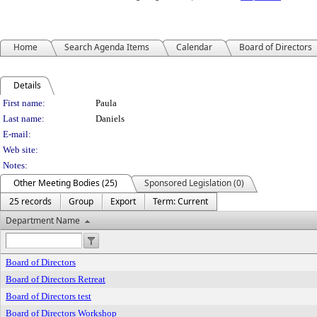
Home
Search Agenda Items
Calendar
Board of Directors
Details
Person Details
First name:
Paula
Last name:
Daniels
E-mail:
Web site:
Notes:
Other Meeting Bodies (25)
Sponsored Legislation (0)
25 records
Group
Export
Term: Current
Department Name
Board of Directors
Board of Directors Retreat
Board of Directors test
Board of Directors Workshop