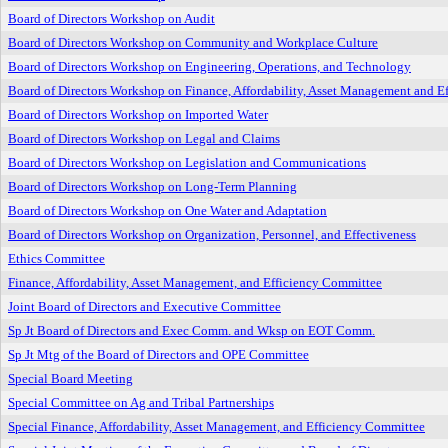
Board of Directors Workshop on Audit
Board of Directors Workshop on Community and Workplace Culture
Board of Directors Workshop on Engineering, Operations, and Technology
Board of Directors Workshop on Finance, Affordability, Asset Management and Ef
Board of Directors Workshop on Imported Water
Board of Directors Workshop on Legal and Claims
Board of Directors Workshop on Legislation and Communications
Board of Directors Workshop on Long-Term Planning
Board of Directors Workshop on One Water and Adaptation
Board of Directors Workshop on Organization, Personnel, and Effectiveness
Ethics Committee
Finance, Affordability, Asset Management, and Efficiency Committee
Joint Board of Directors and Executive Committee
Sp Jt Board of Directors and Exec Comm. and Wksp on EOT Comm.
Sp Jt Mtg of the Board of Directors and OPE Committee
Special Board Meeting
Special Committee on Ag and Tribal Partnerships
Special Finance, Affordability, Asset Management, and Efficiency Committee