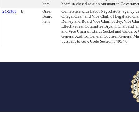
Item
heard in closed session pursuant to Governm
21-5980
b.
Other
Conference with Labor Negotiators; agency de
Board
Ortega, Chair and Vice Chair of Legal and C
Item
Romey and Board Vice Chair Sutley, Vice Chai
Effectiveness Committee Bryant, Chair and Vi
and Vice Chair of Ethics Seckel and Cordero; 
General Auditor, General Counsel, General Man
pursuant to Gov. Code Section 54957.6