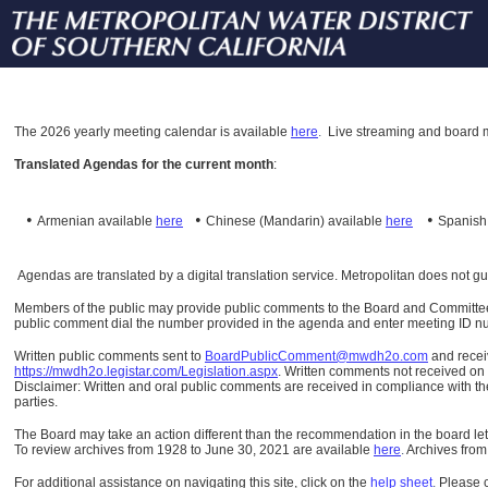
The
2026 yearly meeting calendar is available
here
.
Live streaming and board m
Translated Agendas for the current month
:
•
•
•
Armenian available
here
Chinese (Mandarin)
available
here
Spanis
Agendas are translated by a digital translation service. Metropolitan does not g
Members of the public may provide public comments to the Board and Committees o
public comment dial the number provided in the agenda and enter meeting ID numb
Written public comments sent to
BoardPublicComment@mwdh2o.com
and rece
https://mwdh2o.legistar.com/Legislation.aspx
. Written comments not received on t
Disclaimer: Written and oral public comments are received in compliance with the
parties.
The Board may take an action different than the recommendation in the board lett
To review archives from 1928 to June 30, 2021 are available
here
.
Archives from
For additional assistance on navigating this site, click on the
help sheet
.
Please 