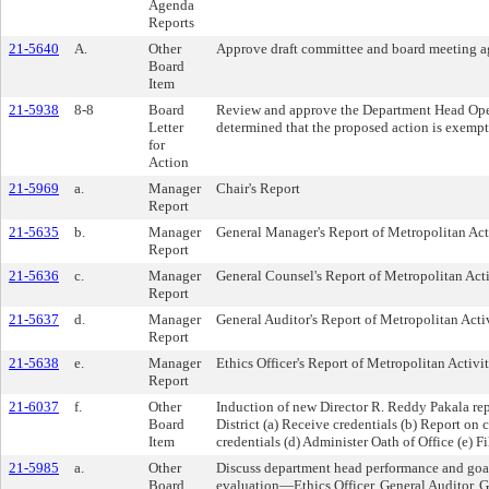
Agenda
Reports
21-5640
A.
Other
Approve draft committee and board meeting a
Board
Item
21-5938
8-8
Board
Review and approve the Department Head Oper
Letter
determined that the proposed action is exemp
for
Action
21-5969
a.
Manager
Chair's Report
Report
21-5635
b.
Manager
General Manager's Report of Metropolitan Act
Report
21-5636
c.
Manager
General Counsel's Report of Metropolitan Acti
Report
21-5637
d.
Manager
General Auditor's Report of Metropolitan Activ
Report
21-5638
e.
Manager
Ethics Officer's Report of Metropolitan Activit
Report
21-6037
f.
Other
Induction of new Director R. Reddy Pakala re
Board
District (a) Receive credentials (b) Report on 
Item
credentials (d) Administer Oath of Office (e) F
21-5985
a.
Other
Discuss department head performance and goa
Board
evaluation—Ethics Officer, General Auditor, 