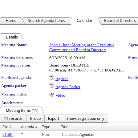
Home
Search Agenda Items
Calendar
Board of Directors
Details
Meeting Details
Meeting Name:
Special Joint Meeting of the Executive
Agend
Committee and Board of Directors
Meeting date/time:
Minut
6/23/2026
10:00 AM
Meeting location:
Boardroom - DELAYED
09:00 a.m. ATP 10:00 a.m. SP JT BOD/EXEC
Published agenda:
Publi
Agenda
Agenda packet:
Agenda Packet
Meeting video:
Video
Attachments:
Meeting Items (11)
11 records
Group
Export
Show: Legislation only
File #
Agenda #
Type
Title
21561
*
Non-
Translated Agendas