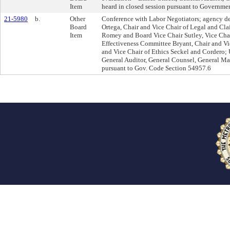
Item
heard in closed session pursuant to Governm
21-5980
b.
Other
Conference with Labor Negotiators; agency de
Board
Ortega, Chair and Vice Chair of Legal and C
Item
Romey and Board Vice Chair Sutley, Vice Chai
Effectiveness Committee Bryant, Chair and Vi
and Vice Chair of Ethics Seckel and Cordero; 
General Auditor, General Counsel, General Man
pursuant to Gov. Code Section 54957.6