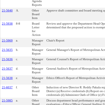
Agenda
Reports
21-5640
A.
Other
Approve draft committee and board meeting a
Board
Item
21-5938
8-8
Board
Review and approve the Department Head Oper
Letter
determined that the proposed action is exemp
for
Action
21-5969
a.
Manager
Chair's Report
Report
21-5635
b.
Manager
General Manager's Report of Metropolitan Act
Report
21-5636
c.
Manager
General Counsel's Report of Metropolitan Acti
Report
21-5637
d.
Manager
General Auditor's Report of Metropolitan Activ
Report
21-5638
e.
Manager
Ethics Officer's Report of Metropolitan Activit
Report
21-6037
f.
Other
Induction of new Director R. Reddy Pakala re
Board
District (a) Receive credentials (b) Report on 
Item
credentials (d) Administer Oath of Office (e) F
21-5985
a.
Other
Discuss department head performance and goa
Board
evaluation—Ethics Officer, General Auditor, 