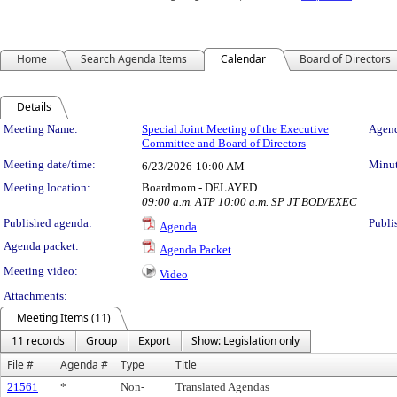
Home
Search Agenda Items
Calendar
Board of Directors
Details
Meeting Details
Meeting Name:
Special Joint Meeting of the Executive
Agend
Committee and Board of Directors
Meeting date/time:
Minut
6/23/2026
10:00 AM
Meeting location:
Boardroom - DELAYED
09:00 a.m. ATP 10:00 a.m. SP JT BOD/EXEC
Published agenda:
Publi
Agenda
Agenda packet:
Agenda Packet
Meeting video:
Video
Attachments:
Meeting Items (11)
11 records
Group
Export
Show: Legislation only
File #
Agenda #
Type
Title
21561
*
Non-
Translated Agendas