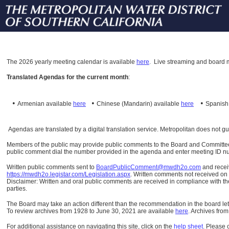
The
2026 yearly meeting calendar is available
here
.
Live streaming and board m
Translated Agendas for the current month
:
•
•
•
Armenian available
here
Chinese (Mandarin)
available
here
Spanis
Agendas are translated by a digital translation service. Metropolitan does not g
Members of the public may provide public comments to the Board and Committees o
public comment dial the number provided in the agenda and enter meeting ID numb
Written public comments sent to
BoardPublicComment@mwdh2o.com
and rece
https://mwdh2o.legistar.com/Legislation.aspx
. Written comments not received on t
Disclaimer: Written and oral public comments are received in compliance with the
parties.
The Board may take an action different than the recommendation in the board lett
To review archives from 1928 to June 30, 2021 are available
here
.
Archives from
For additional assistance on navigating this site, click on the
help sheet
.
Please 