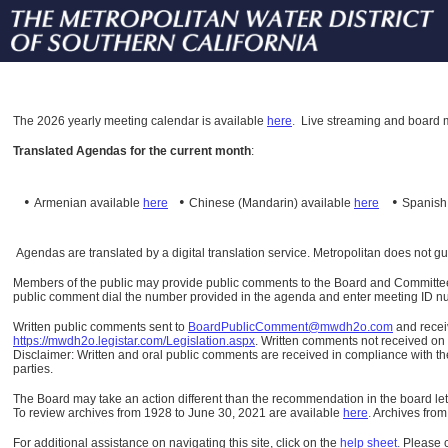
The
2026 yearly meeting calendar is available
here
.
Live streaming and board m
Translated Agendas for the current month
:
•
•
•
Armenian available
here
Chinese (Mandarin)
available
here
Spanis
Agendas are translated by a digital translation service. Metropolitan does not g
Members of the public may provide public comments to the Board and Committees o
public comment dial the number provided in the agenda and enter meeting ID numb
Written public comments sent to
BoardPublicComment@mwdh2o.com
and rece
https://mwdh2o.legistar.com/Legislation.aspx
. Written comments not received on t
Disclaimer: Written and oral public comments are received in compliance with the
parties.
The Board may take an action different than the recommendation in the board lett
To review archives from 1928 to June 30, 2021 are available
here
.
Archives from
For additional assistance on navigating this site, click on the
help sheet
.
Please 