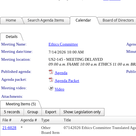
Home
Search Agenda Items
Calendar
Board of Directors
Details
Meeting Details
Meeting Name:
Ethics Committee
Agend
Meeting date/time:
Minut
7/14/2026
10:00 AM
Meeting location:
US2-145 - MEETING DELAYED
09:00 a.m. FAAME 10:00 a.m. ETHICS 11:00 a.m. B
Published agenda:
Publi
Agenda
Agenda packet:
Agenda Packet
Meeting video:
Video
Attachments:
Meeting Items (5)
5 records
Group
Export
Show: Legislation only
File #
Agenda #
Type
Title
21-6028
*
Other
07142026 Ethics Committee Translated Ag
Board Item