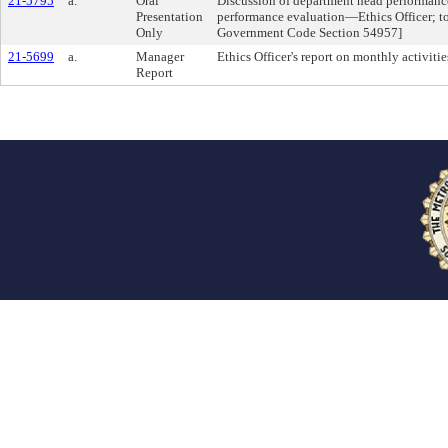
21-5795
a.
Oral
Discussion of department head performanc
Presentation
performance evaluation—Ethics Officer; to 
Only
Government Code Section 54957]
21-5699
a.
Manager
Ethics Officer's report on monthly activitie
Report