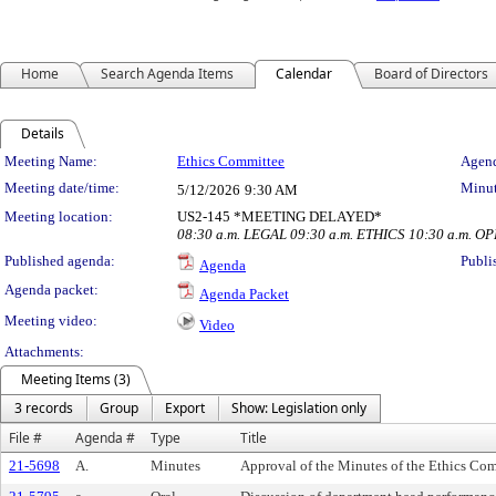
Home
Search Agenda Items
Calendar
Board of Directors
Details
Meeting Details
Meeting Name:
Ethics Committee
Agend
Meeting date/time:
Minut
5/12/2026
9:30 AM
Meeting location:
US2-145 *MEETING DELAYED*
08:30 a.m. LEGAL 09:30 a.m. ETHICS 10:30 a.m. O
Published agenda:
Publi
Agenda
Agenda packet:
Agenda Packet
Meeting video:
Video
Attachments:
Meeting Items (3)
3 records
Group
Export
Show: Legislation only
File #
Agenda #
Type
Title
21-5698
A.
Minutes
Approval of the Minutes of the Ethics Com