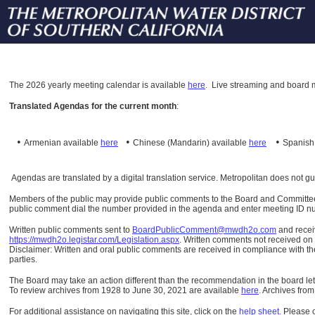
The
2026 yearly meeting calendar is available
here
.
Live streaming and board m
Translated Agendas for the current month
:
•
•
•
Armenian available
here
Chinese (Mandarin)
available
here
Spanis
Agendas are translated by a digital translation service. Metropolitan does not g
Members of the public may provide public comments to the Board and Committees o
public comment dial the number provided in the agenda and enter meeting ID numb
Written public comments sent to
BoardPublicComment@mwdh2o.com
and rece
https://mwdh2o.legistar.com/Legislation.aspx
. Written comments not received on t
Disclaimer: Written and oral public comments are received in compliance with the
parties.
The Board may take an action different than the recommendation in the board lett
To review archives from 1928 to June 30, 2021 are available
here
.
Archives from
For additional assistance on navigating this site, click on the
help sheet
.
Please 