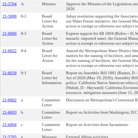
21-5704
A.
Minutes
Approve the Minutes of the Legislation a
2026
21-5999
8-2
Board
Adopt resolution supporting the Associatio
Letter for
our Water Future initiative; the General M
Action
action is exempt or otherwise not subject 
21-6000
8-3
Board
Express support for AB 1894 (Rubio—D, We
Letter for
mussels: imported water; the General Mana
Action
action is exempt or otherwise not subject 
21-6022
8-4
Board
Amend the Metropolitan Water District Adm
Letter for
matters for the naming of facilities, and am
Action
for the naming of facilities; the General M
action is exempt or otherwise not subject 
21-6039
9-1
Board
Report on Assembly Bill 1881 (Ramos, D –
Letter for
Act of 2026 (May 19, 2026); Assembly Bill 
Information
policy: California Native American tribes (
(Wahab, D – Hayward): California Environme
resources: mitigation measures (June 11, 2
21-6002
a.
Committee
Discussion on Metropolitan's Centennial 
Letter
21-6003
b.
Committee
Report on Activities from Washington, D.C
Letter
21-6004
c.
Committee
Report on Activities from Sacramento
Letter
21-5705
a.
Manager
External Affairs activities