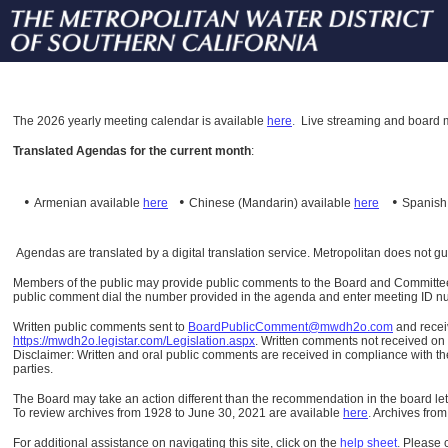
The
2026 yearly meeting calendar is available
here
.
Live streaming and board m
Translated Agendas for the current month
:
•
•
•
Armenian available
here
Chinese (Mandarin)
available
here
Spanis
Agendas are translated by a digital translation service. Metropolitan does not g
Members of the public may provide public comments to the Board and Committees o
public comment dial the number provided in the agenda and enter meeting ID numb
Written public comments sent to
BoardPublicComment@mwdh2o.com
and rece
https://mwdh2o.legistar.com/Legislation.aspx
. Written comments not received on t
Disclaimer: Written and oral public comments are received in compliance with the
parties.
The Board may take an action different than the recommendation in the board lett
To review archives from 1928 to June 30, 2021 are available
here
.
Archives from
For additional assistance on navigating this site, click on the
help sheet
.
Please 