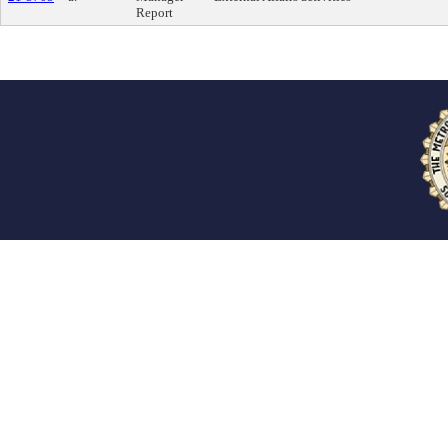
Report