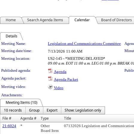
Home
Search Agenda Items
Calendar
Board of Directors
Details
Meeting Details
Meeting Name:
Legislation and Communications Committee
Agend
Meeting date/time:
Minut
7/13/2026
11:00 AM
Meeting location:
US2-145 - *MEETING DELAYED*
09:00 a.m. EOT 11:00 a.m. LEG 01:00 p.m. BREAK 0
Published agenda:
Publi
Agenda
Agenda packet:
Agenda Packet
Meeting video:
Video
Attachments:
Meeting Items (10)
10 records
Group
Export
Show: Legislation only
File #
Agenda #
Type
Title
21-6024
*
Other
07132026 Legislation and Communication
Board Item