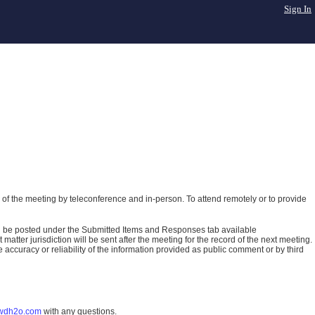
Sign In
of the meeting by teleconference and in-person. To attend remotely or to provide
ll be posted under the Submitted Items and Responses tab available
atter jurisdiction will be sent after the meeting for the record of the next meeting.
ccuracy or reliability of the information provided as public comment or by third
wdh2o.com
with any questions.