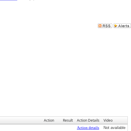
Action
Result
Action Details
Video
Action details
Not available