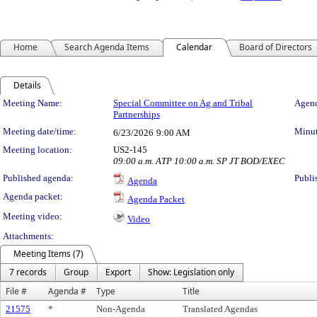
Home
Search Agenda Items
Calendar
Board of Directors
Details
Meeting Details
Meeting Name:
Special Committee on Ag and Tribal
Agend
Partnerships
Meeting date/time:
Minut
6/23/2026
9:00 AM
Meeting location:
US2-145
09:00 a.m. ATP 10:00 a.m. SP JT BOD/EXEC
Published agenda:
Publi
Agenda
Agenda packet:
Agenda Packet
Meeting video:
Video
Attachments:
Meeting Items (7)
7 records
Group
Export
Show: Legislation only
File #
Agenda #
Type
Title
21575
*
Non-Agenda
Translated Agendas