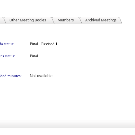
Other Meeting Bodies
Members
Archived Meetings
a status:
Final - Revised 1
es status:
Final
shed minutes:
Not available