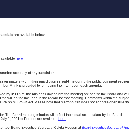
aterials are available below.
h
available
here
uarantee accuracy of any translation.
n matters within their jurisdiction in real-time during the public comment section 
er. A link is provided to join using the internet on each agenda.
ived
by 3:00 p.m. the business day before the meeting are sent to the Board and wi
ime will not be included in the record for that meeting.
Comments within the subject m
 Ralph M. Brown Act. Please note that Metropolitan does not endorse or ensure the a
er. The Board meeting minutes will reflect the actual action taken by the Board.
 July 1, 2021 to Present are available
here
.
contact Board Executive Secretary Rickita Hudson at
BoardExecutiveSecretary@m