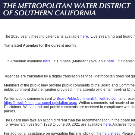
The
2026 yearly meeting calendar is available
here
.
Live streaming and board m
Translated Agendas for the current month
:
•
•
•
Armenian available
here
Chinese (Mandarin)
available
here
Spanis
Agendas are translated by a digital translation service. Metropolitan does not g
Members of the public may provide public comments to the Board and Committees o
public comment dial the number provided in the agenda and enter meeting ID numb
Written public comments sent to
BoardPublicComment@mwdh2o.com
and rece
https://mwdh2o.legistar.com/Legislation.aspx
. Written comments not received on t
Disclaimer: Written and oral public comments are received in compliance with the
parties.
The Board may take an action different than the recommendation in the board lett
To review archives from 1928 to June 30, 2021 are available
here
.
Archives from
For additional assistance on navigating this site, click on the
help sheet
.
Please 