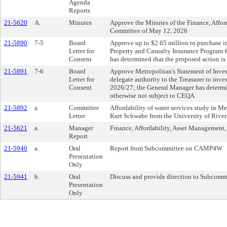
Agenda
Reports
21-5620
A.
Minutes
Approve the Minutes of the Finance, Affor
Committee of May 12, 2026
21-5890
7-5
Board
Approve up to $2.65 million to purchase i
Letter for
Property and Casualty Insurance Program f
Consent
has determined that the proposed action i
21-5891
7-6
Board
Approve Metropolitan's Statement of Invest
Letter for
delegate authority to the Treasurer to inves
Consent
2026/27; the General Manager has determin
otherwise not subject to CEQA
21-5892
a.
Committee
Affordability of water services study in Me
Letter
Kurt Schwabe from the University of River
21-5621
a.
Manager
Finance, Affordability, Asset Management, 
Report
21-5940
a.
Oral
Report from Subcommittee on CAMP4W
Presentation
Only
21-5941
b.
Oral
Discuss and provide direction to Subco
Presentation
Only