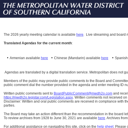
The
2026 yearly meeting calendar is available
here
.
Live streaming and board m
Translated Agendas for the current month
:
•
•
•
Armenian available
here
Chinese (Mandarin)
available
here
Spanis
Agendas are translated by a digital translation service. Metropolitan does not g
Members of the public may provide public comments to the Board and Committees o
public comment dial the number provided in the agenda and enter meeting ID numb
Written public comments sent to
BoardPublicComment@mwdh2o.com
and rece
https://mwdh2o.legistar.com/Legislation.aspx
. Written comments not received on t
Disclaimer: Written and oral public comments are received in compliance with the
parties.
The Board may take an action different than the recommendation in the board lett
To review archives from 1928 to June 30, 2021 are available
here
.
Archives from
For additional assistance on navigating this site, click on the
help sheet
.
Please 