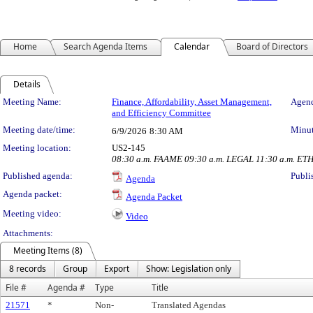
Home
Search Agenda Items
Calendar
Board of Directors
Details
Meeting Details
Meeting Name:
Finance, Affordability, Asset Management,
Agend
and Efficiency Committee
Meeting date/time:
Minut
6/9/2026
8:30 AM
Meeting location:
US2-145
08:30 a.m. FAAME 09:30 a.m. LEGAL 11:30 a.m. ET
Published agenda:
Publi
Agenda
Agenda packet:
Agenda Packet
Meeting video:
Video
Attachments:
Meeting Items (8)
8 records
Group
Export
Show: Legislation only
File #
Agenda #
Type
Title
21571
*
Non-
Translated Agendas