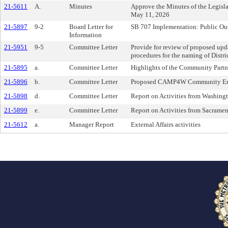
21-5611
A.
Minutes
Approve the Minutes of the Legis
May 11, 2026
21-5897
9-2
Board Letter for
SB 707 Implementation: Public Out
Information
21-5951
9-5
Committee Letter
Provide for review of proposed updat
procedures for the naming of Distric
21-5895
a.
Committee Letter
Highlights of the Community Part
21-5896
b.
Committee Letter
Proposed CAMP4W Community En
21-5898
d.
Committee Letter
Report on Activities from Washingt
21-5899
e.
Committee Letter
Report on Activities from Sacrame
21-5612
a.
Manager Report
External Affairs activities