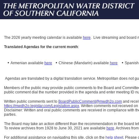
The
2026 yearly meeting calendar is available
here
.
Live streaming and board m
Translated Agendas for the current month
:
•
•
•
Armenian available
here
Chinese (Mandarin)
available
here
Spanis
Agendas are translated by a digital translation service. Metropolitan does not g
Members of the public may provide public comments to the Board and Committees o
public comment dial the number provided in the agenda and enter meeting ID numb
Written public comments sent to
BoardPublicComment@mwdh2o.com
and rece
https://mwdh2o.legistar.com/Legislation.aspx
. Written comments not received on t
Disclaimer: Written and oral public comments are received in compliance with the
parties.
The Board may take an action different than the recommendation in the board lett
To review archives from 1928 to June 30, 2021 are available
here
.
Archives from
For additional assistance on navigating this site, click on the
help sheet
.
Please 