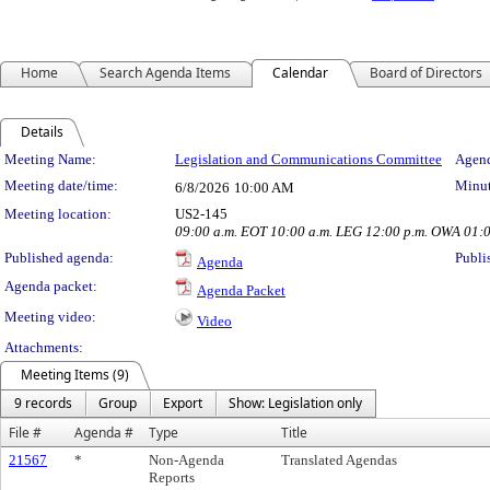
Home
Search Agenda Items
Calendar
Board of Directors
Details
Meeting Details
Meeting Name:
Legislation and Communications Committee
Agend
Meeting date/time:
Minut
6/8/2026
10:00 AM
Meeting location:
US2-145
09:00 a.m. EOT 10:00 a.m. LEG 12:00 p.m. OWA 01:
Published agenda:
Publi
Agenda
Agenda packet:
Agenda Packet
Meeting video:
Video
Attachments:
Meeting Items (9)
9 records
Group
Export
Show: Legislation only
File #
Agenda #
Type
Title
21567
*
Non-Agenda
Translated Agendas
Reports