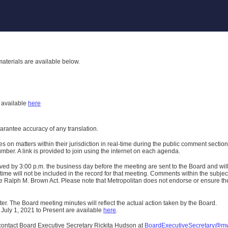
aterials are available below.
h
available
here
uarantee accuracy of any translation.
n matters within their jurisdiction in real-time during the public comment section 
er. A link is provided to join using the internet on each agenda.
ived
by 3:00 p.m. the business day before the meeting are sent to the Board and wi
ime will not be included in the record for that meeting.
Comments within the subject m
 Ralph M. Brown Act. Please note that Metropolitan does not endorse or ensure the a
er. The Board meeting minutes will reflect the actual action taken by the Board.
 July 1, 2021 to Present are available
here
.
contact Board Executive Secretary Rickita Hudson at
BoardExecutiveSecretary@m