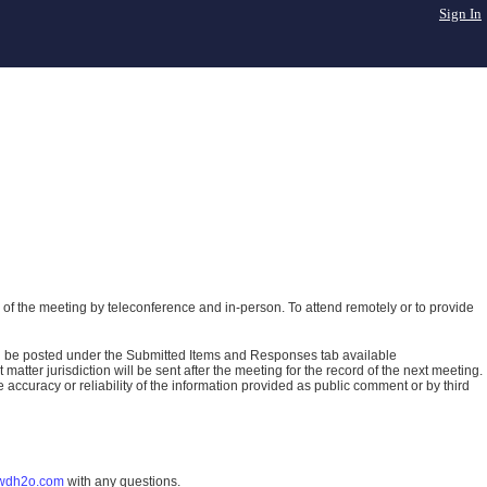
Sign In
of the meeting by teleconference and in-person. To attend remotely or to provide
ll be posted under the Submitted Items and Responses tab available
atter jurisdiction will be sent after the meeting for the record of the next meeting.
ccuracy or reliability of the information provided as public comment or by third
wdh2o.com
with any questions.