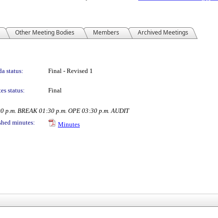
Other Meeting Bodies
Members
Archived Meetings
a status:
Final - Revised 1
es status:
Final
00 p.m. BREAK 01:30 p.m. OPE 03:30 p.m. AUDIT
shed minutes:
Minutes