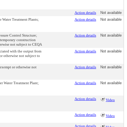
Action details
Not available
er Water Treatment Plants;
Action details
Not available
essure Control Structure;
Action details
Not available
 temporary construction
herwise not subject to CEQA
ciated with the output from
Action details
Not available
or otherwise not subject to
 exempt or otherwise not
Action details
Not available
mer Water Treatment Plant;
Action details
Not available
Action details
Video
Action details
Video
Action details