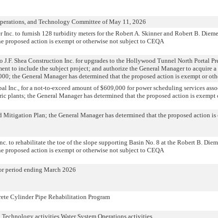
Operations, and Technology Committee of May 11, 2026
 Inc. to furnish 128 turbidity meters for the Robert A. Skinner and Robert B. Diem
he proposed action is exempt or otherwise not subject to CEQA
o J.F. Shea Construction Inc. for upgrades to the Hollywood Tunnel North Portal Pr
nt to include the subject project; and authorize the General Manager to acquire a
000; the General Manager has determined that the proposed action is exempt or ot
al Inc., for a not-to-exceed amount of $609,000 for power scheduling services asso
ric plants; the General Manager has determined that the proposed action is exempt 
 Mitigation Plan; the General Manager has determined that the proposed action is
c. to rehabilitate the toe of the slope supporting Basin No. 8 at the Robert B. Die
he proposed action is exempt or otherwise not subject to CEQA
for period ending March 2026
rete Cylinder Pipe Rehabilitation Program
n Technology activities Water System Operations activities