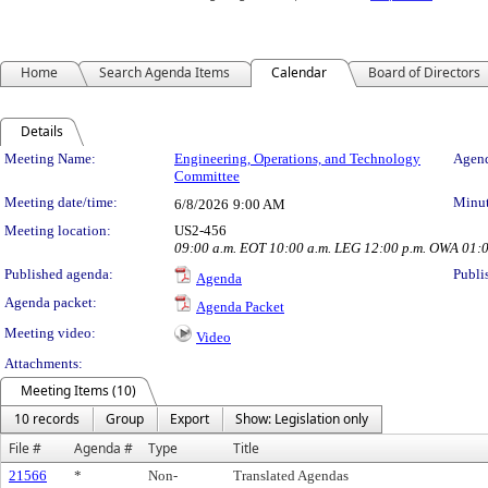
Home
Search Agenda Items
Calendar
Board of Directors
Details
Meeting Details
Meeting Name:
Engineering, Operations, and Technology
Agend
Committee
Meeting date/time:
Minut
6/8/2026
9:00 AM
Meeting location:
US2-456
09:00 a.m. EOT 10:00 a.m. LEG 12:00 p.m. OWA 01:
Published agenda:
Publi
Agenda
Agenda packet:
Agenda Packet
Meeting video:
Video
Attachments:
Meeting Items (10)
10 records
Group
Export
Show: Legislation only
File #
Agenda #
Type
Title
21566
*
Non-
Translated Agendas