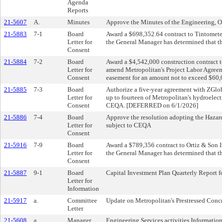
Agenda
Reports
21-5607
A.
Minutes
Approve the Minutes of the Engineering, 
21-5883
7-1
Board
Award a $698,352.64 contract to Tintometer
Letter for
the General Manager has determined that t
Consent
21-5884
7-2
Board
Award a $4,542,000 construction contract t
Letter for
amend Metropolitan's Project Labor Agreeme
Consent
easement for an amount not to exceed $60,
21-5885
7-3
Board
Authorize a five-year agreement with ZGlob
Letter for
up to fourteen of Metropolitan's hydroelect
Consent
CEQA. [DEFERRED on 6/1/2026]
21-5886
7-4
Board
Approve the resolution adopting the Hazard
Letter for
subject to CEQA
Consent
21-5916
7-9
Board
Award a $789,356 contract to Ortiz & Son In
Letter for
the General Manager has determined that t
Consent
21-5887
9-1
Board
Capital Investment Plan Quarterly Report 
Letter for
Information
21-5917
a.
Committee
Update on Metropolitan's Prestressed Conc
Letter
21-5608
a.
Manager
Engineering Services activities Informatio