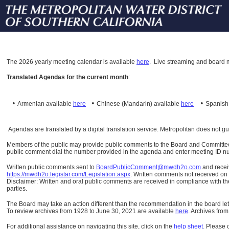
The
2026 yearly meeting calendar is available
here
.
Live streaming and board m
Translated Agendas for the current month
:
•
•
•
Armenian available
here
Chinese (Mandarin)
available
here
Spanis
Agendas are translated by a digital translation service. Metropolitan does not g
Members of the public may provide public comments to the Board and Committees o
public comment dial the number provided in the agenda and enter meeting ID numb
Written public comments sent to
BoardPublicComment@mwdh2o.com
and rece
https://mwdh2o.legistar.com/Legislation.aspx
. Written comments not received on t
Disclaimer: Written and oral public comments are received in compliance with the
parties.
The Board may take an action different than the recommendation in the board lett
To review archives from 1928 to June 30, 2021 are available
here
.
Archives from
For additional assistance on navigating this site, click on the
help sheet
.
Please 