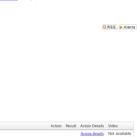
Action
Result
Action Details
Video
Action details
Not available