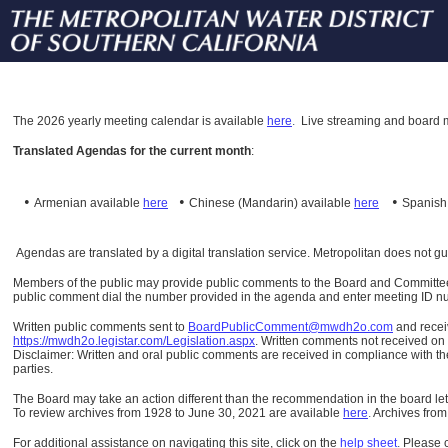
The
2026 yearly meeting calendar is available
here
.
Live streaming and board m
Translated Agendas for the current month
:
•
•
•
Armenian available
here
Chinese (Mandarin)
available
here
Spanis
Agendas are translated by a digital translation service. Metropolitan does not g
Members of the public may provide public comments to the Board and Committees o
public comment dial the number provided in the agenda and enter meeting ID numb
Written public comments sent to
BoardPublicComment@mwdh2o.com
and rece
https://mwdh2o.legistar.com/Legislation.aspx
. Written comments not received on t
Disclaimer: Written and oral public comments are received in compliance with the
parties.
The Board may take an action different than the recommendation in the board lett
To review archives from 1928 to June 30, 2021 are available
here
.
Archives from
For additional assistance on navigating this site, click on the
help sheet
.
Please 