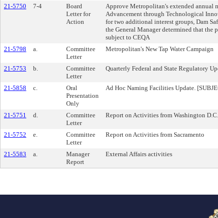
21-5750
7-4
Board
Approve Metropolitan's extended annual m
Letter for
Advancement through Technological Inno
Action
for two additional interest groups, Dam S
the General Manager determined that the p
subject to CEQA
21-5798
a.
Committee
Metropolitan's New Tap Water Campaign
Letter
21-5753
b.
Committee
Quarterly Federal and State Regulatory Up
Letter
21-5858
c.
Oral
Ad Hoc Naming Facilities Update. [SU
Presentation
Only
21-5751
d.
Committee
Report on Activities from Washington D.C
Letter
21-5752
e.
Committee
Report on Activities from Sacramento
Letter
21-5583
a.
Manager
External Affairs activities
Report