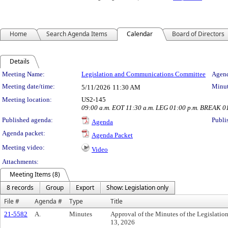
Home
Search Agenda Items
Calendar
Board of Directors
Details
Meeting Details
Meeting Name:
Legislation and Communications Committee
Agend
Meeting date/time:
Minut
5/11/2026
11:30 AM
Meeting location:
US2-145
09:00 a.m. EOT 11:30 a.m. LEG 01:00 p.m. BREAK 0
Published agenda:
Publi
Agenda
Agenda packet:
Agenda Packet
Meeting video:
Video
Attachments:
Meeting Items (8)
8 records
Group
Export
Show: Legislation only
File #
Agenda #
Type
Title
21-5582
A.
Minutes
Approval of the Minutes of the Legislati
13, 2026