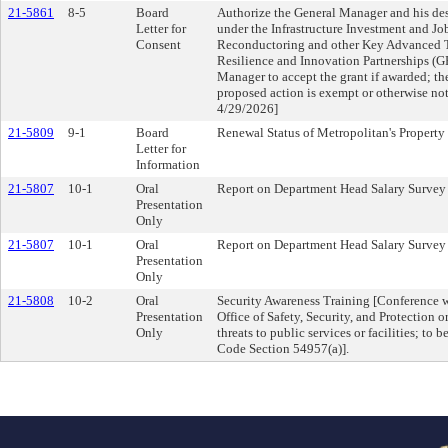
21-5861
8-5
Board
Authorize the General Manager and his des
Letter for
under the Infrastructure Investment and J
Consent
Reconductoring and other Key Advanced T
Resilience and Innovation Partnerships (G
Manager to accept the grant if awarded; t
proposed action is exempt or otherwise
4/29/2026]
21-5809
9-1
Board
Renewal Status of Metropolitan's Property
Letter for
Information
21-5807
10-1
Oral
Report on Department Head Salary Survey
Presentation
Only
21-5807
10-1
Oral
Report on Department Head Salary Survey
Presentation
Only
21-5808
10-2
Oral
Security Awareness Training [Conference 
Presentation
Office of Safety, Security, and Protection
Only
threats to public services or facilities; to 
Code Section 54957(a)].