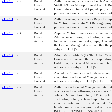
21-5790
7-2
Board
Authorize an agreement with Oracle Americ
Letter for
$4,603,698 for Metropolitan's Oracle E-Bu
Consent
Cloud Infrastructure and Upgrade project;
proposed action is exempt or otherwise no
21-5791
7-3
Board
Authorize an agreement with Bayen Group
Letter for
for Metropolitan’s IntraMet Redesign proj
Consent
proposed action is exempt or otherwise no
21-5750
7-4
Board
Approve Metropolitan's extended annual m
Letter for
Advancement through Technological Inno
Action
for two additional interest groups, Dam S
the General Manager determined that the p
subject to CEQA
21-5754
7-5
Board
Adopt Metropolitan's (1) 2025 Urban Wate
Letter for
Contingency Plan and their corresponding r
Action
California; the General Manager has deter
otherwise not subject to CEQA
21-5799
7-6
Board
Amend the Administrative Code to incorpor
Letter for
adaptation; the General Manager has deter
Consent
otherwise not subject to CEQA. [DEFERR
21-5759
7-7
Board
Authorize the General Manager to enter int
Letter for
services with the following six agencies: A
Action
Johnson Service Group Inc., PSP Group Inc
Technologies Inc., each with up to four a
combined total not-to-exceed amount of $4
has determined that the proposed action i
[SUBJECT REVISED on 5/4/2026]