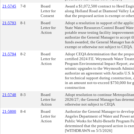
21-5745
7-8
Board
Award a $1,072,500 contract to Heed Engi
Letter for
along Holland Road at Diamond Valley La
Consent
that the proposed action is exempt or oth
21-5793
8-1
Board
Adopt a resolution in support of the appli
Letter for
State Water Resources Control Board Water
Action
potable reuse testing facility improvement
authorize the General Manager to accept th
funds awarded; the General Manager has de
exempt or otherwise not subject to CEQ
21-5794
8-2
Board
Adopt CEQA determination that the propos
Letter for
certified 2024 F.E. Weymouth Water Treat
Action
Program Environmental Impact Report; awa
seismic upgrades to the Weymouth Adminis
authorize an agreement with Arcadis U.S. I
for technical support during construction
in an amount not-to-exceed $750,000 for 
construction
21-5748
8-3
Board
Adopt resolution to continue Metropolitan'
Letter for
2026/27; the General Manager has determin
Action
otherwise not subject to CEQA
21-5800
8-4
Board
Authorize the General Manager to develop 
Letter for
Angeles Department of Water and Power a
Action
Public Works for Multi-Benefit Program F
determined that the proposed action is ex
[WITHDRAWN on 5/5/2026]