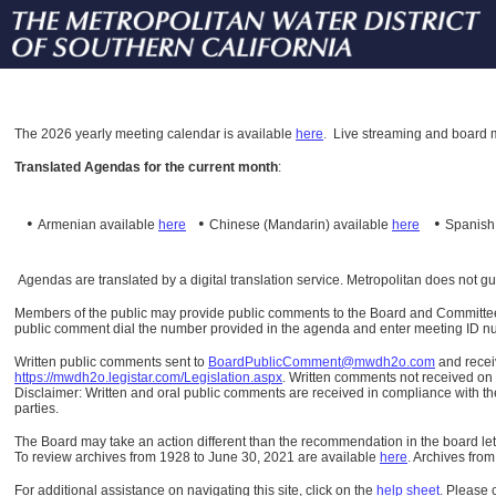
The
2026 yearly meeting calendar is available
here
.
Live streaming and board m
Translated Agendas for the current month
:
•
•
•
Armenian available
here
Chinese (Mandarin)
available
here
Spanis
Agendas are translated by a digital translation service. Metropolitan does not g
Members of the public may provide public comments to the Board and Committees o
public comment dial the number provided in the agenda and enter meeting ID numb
Written public comments sent to
BoardPublicComment@mwdh2o.com
and rece
https://mwdh2o.legistar.com/Legislation.aspx
. Written comments not received on t
Disclaimer: Written and oral public comments are received in compliance with the
parties.
The Board may take an action different than the recommendation in the board lett
To review archives from 1928 to June 30, 2021 are available
here
.
Archives from
For additional assistance on navigating this site, click on the
help sheet
.
Please 