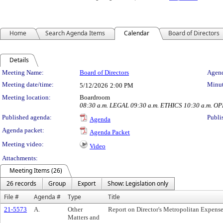
Home
Search Agenda Items
Calendar
Board of Directors
Details
Meeting Details
Meeting Name:
Board of Directors
Agend
Meeting date/time:
Minut
5/12/2026
2:00 PM
Meeting location:
Boardroom
08:30 a.m. LEGAL 09:30 a.m. ETHICS 10:30 a.m. O
Published agenda:
Publi
Agenda
Agenda packet:
Agenda Packet
Meeting video:
Video
Attachments:
Meeting Items (26)
26 records
Group
Export
Show: Legislation only
File #
Agenda #
Type
Title
21-5573
A.
Other
Report on Director's Metropolitan Expens
Matters and