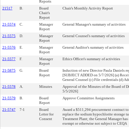
Reports
21517
B.
Board
Chair's Monthly Activity Report
Chair's
Report
21-5574
C.
Manager
General Manager's summary of activities
Report
21-5575
D.
Manager
General Counsel's summary of activities
Report
21-5576
E.
Manager
General Auditor's summary of activities
Report
21-5577
F.
Manager
Ethics Officer's summary of activities
Report
21-5875
G.
Board
Induction of new Director Paula Daniels re
Report
[SUBJECT ADDED on 5/7/2026] (a) Receive 
General Counsel (c) File credentials (d) Ad
21-5578
A.
Minutes
Approval of the Minutes of the Board of 
5/5/2026]
21-5579
B.
Board
Approve Committee Assignments
Report
21-5747
7-1
Board
Award a $511,294 procurement contract to T
Letter for
replace the sodium hypochlorite storage ta
Consent
Treatment Plant; the General Manager has 
exempt or otherwise not subject to CEQA