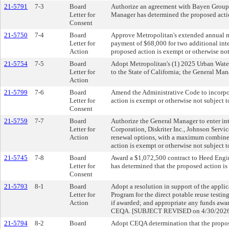
21-5791
7-3
Board
Authorize an agreement with Bayen Group,
Letter for
Manager has determined the proposed acti
Consent
21-5750
7-4
Board
Approve Metropolitan's extended annual 
Letter for
payment of $68,000 for two additional int
Action
proposed action is exempt or otherwise no
21-5754
7-5
Board
Adopt Metropolitan's (1) 2025 Urban Wate
Letter for
to the State of California; the General Ma
Action
21-5799
7-6
Board
Amend the Administrative Code to incorpor
Letter for
action is exempt or otherwise not subje
Consent
21-5759
7-7
Board
Authorize the General Manager to enter int
Letter for
Corporation, Diskriter Inc., Johnson Servi
Action
renewal options, with a maximum combined 
action is exempt or otherwise not subje
21-5745
7-8
Board
Award a $1,072,500 contract to Heed Engi
Letter for
has determined that the proposed action i
Consent
21-5793
8-1
Board
Adopt a resolution in support of the appl
Letter for
Program for the direct potable reuse testi
Action
if awarded; and appropriate any funds awar
CEQA. [SUBJECT REVISED on 4/30/202
21-5794
8-2
Board
Adopt CEQA determination that the propos