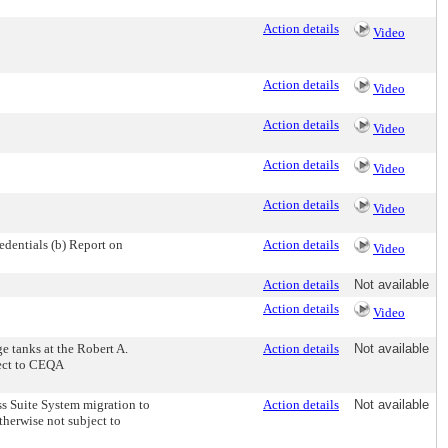
Action details
Video
Action details
Video
Action details
Video
Action details
Video
Action details
Video
dentials (b) Report on
Action details
Video
Action details
Not available
Action details
Video
e tanks at the Robert A.
Action details
Not available
ject to CEQA
ss Suite System migration to
Action details
Not available
therwise not subject to