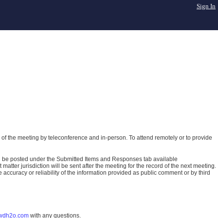
Sign In
of the meeting by teleconference and in-person. To attend remotely or to provide
ll be posted under the Submitted Items and Responses tab available
atter jurisdiction will be sent after the meeting for the record of the next meeting.
ccuracy or reliability of the information provided as public comment or by third
wdh2o.com
with any questions.