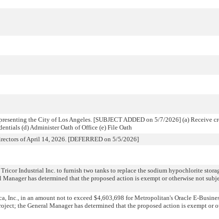
epresenting the City of Los Angeles. [SUBJECT ADDED on 5/7/2026] (a) Receive cre
dentials (d) Administer Oath of Office (e) File Oath
Directors of April 14, 2026. [DEFERRED on 5/5/2026]
ricor Industrial Inc. to furnish two tanks to replace the sodium hypochlorite storag
l Manager has determined that the proposed action is exempt or otherwise not sub
a, Inc., in an amount not to exceed $4,603,698 for Metropolitan's Oracle E-Busine
oject; the General Manager has determined that the proposed action is exempt or o