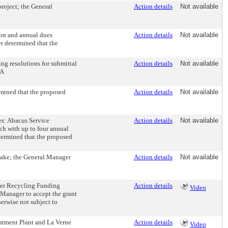
roject; the General
Action details
Not available
on and annual dues
Action details
Not available
r determined that the
g resolutions for submittal
Action details
Not available
QA
mined that the proposed
Action details
Not available
es: Abacus Service
Action details
Not available
ach with up to four annual
termined that the proposed
Lake; the General Manager
Action details
Not available
ater Recycling Funding
Action details
Video
 Manager to accept the grant
erwise not subject to
atment Plant and La Verne
Action details
Video