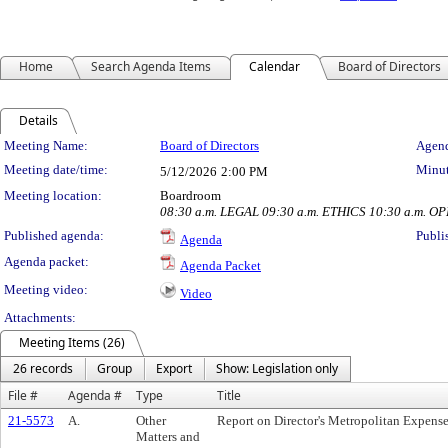
Home
Search Agenda Items
Calendar
Board of Directors
Details
Meeting Details
Meeting Name:
Board of Directors
Agend
Meeting date/time:
Minut
5/12/2026
2:00 PM
Meeting location:
Boardroom
08:30 a.m. LEGAL 09:30 a.m. ETHICS 10:30 a.m. O
Published agenda:
Publi
Agenda
Agenda packet:
Agenda Packet
Meeting video:
Video
Attachments:
Meeting Items (26)
26 records
Group
Export
Show: Legislation only
File #
Agenda #
Type
Title
21-5573
A.
Other
Report on Director's Metropolitan Expens
Matters and