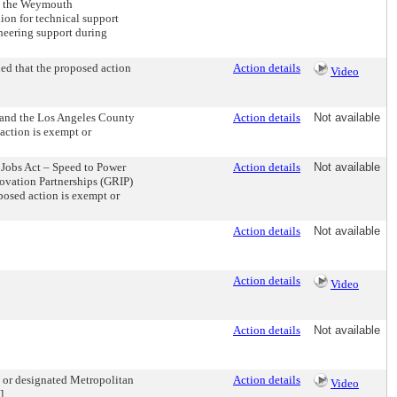
to the Weymouth
ion for technical support
neering support during
ed that the proposed action
Action details
Video
 and the Los Angeles County
Action details
Not available
action is exempt or
 Jobs Act – Speed to Power
Action details
Not available
ovation Partnerships (GRIP)
posed action is exempt or
Action details
Not available
Action details
Video
Action details
Not available
n or designated Metropolitan
Action details
Video
].