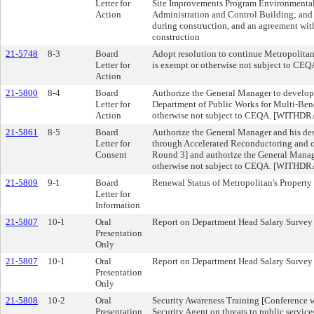
Letter for
Site Improvements Program Environmental 
Action
Administration and Control Building; and a
during construction, and an agreement wit
construction
21-5748
8-3
Board
Adopt resolution to continue Metropolitan
Letter for
is exempt or otherwise not subject to CEQ
Action
21-5800
8-4
Board
Authorize the General Manager to develop
Letter for
Department of Public Works for Multi-Bene
Action
otherwise not subject to CEQA. [WITHD
21-5861
8-5
Board
Authorize the General Manager and his des
Letter for
through Accelerated Reconductoring and o
Consent
Round 3] and authorize the General Manage
otherwise not subject to CEQA. [WITHD
21-5809
9-1
Board
Renewal Status of Metropolitan's Property
Letter for
Information
21-5807
10-1
Oral
Report on Department Head Salary Survey
Presentation
Only
21-5807
10-1
Oral
Report on Department Head Salary Survey
Presentation
Only
21-5808
10-2
Oral
Security Awareness Training [Conference wi
Presentation
Security Agent on threats to public service