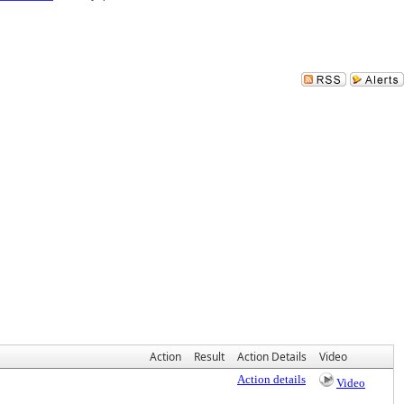
Action
Result
Action Details
Video
Action details
Video