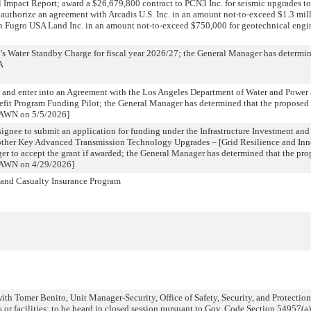
Impact Report; award a $26,679,800 contract to PCN3 Inc. for seismic upgrades 
uthorize an agreement with Arcadis U.S. Inc. in an amount not-to-exceed $1.3 mill
h Fugro USA Land Inc. in an amount not-to-exceed $750,000 for geotechnical engi
's Water Standby Charge for fiscal year 2026/27; the General Manager has determin
A
 and enter into an Agreement with the Los Angeles Department of Water and Power
fit Program Funding Pilot; the General Manager has determined that the proposed 
RAWN on 5/5/2026]
ignee to submit an application for funding under the Infrastructure Investment and
ther Key Advanced Transmission Technology Upgrades – [Grid Resilience and Inn
r to accept the grant if awarded; the General Manager has determined that the pro
RAWN on 4/29/2026]
 and Casualty Insurance Program
th Tomer Benito, Unit Manager-Security, Office of Safety, Security, and Protectio
s or facilities; to be heard in closed session pursuant to Gov. Code Section 54957(a)