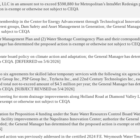
 LLC in an amount not to exceed $598,880 for Metropolitan’s IntraMet Redesign p
on is exempt or otherwise not subject to CEQA
membership in the Center for Energy Advancement through Technological Innovati
erest groups, Dam Safety and Asset Management in Generation; the General Manage
t subject to CEQA
r Management Plan and (2) Water Shortage Contingency Plan and their correspondin
nager has determined the proposed action is exempt or otherwise not subject to CE
ate board policy on climate action and adaptation; the General Manager has deter
ct to CEQA. [DEFERRED on 5/6/2026]
o six agreements for skilled labor temporary services with the following six agenci
ce Group Inc., PSP Group Inc., Tryfacta Inc., and 22nd Century Technologies Inc., e
total not-to-exceed amount of $4.5 million per year; the General Manager has de
ct to CEQA. [SUBJECT REVISED on 5/4/2026]
neering for storm drainage improvements along Holland Road at Diamond Valley 
s exempt or otherwise not subject to CEQA
ication for Proposition 4 funding under the State Water Resources Control Board W
ng facility improvements at the Napolitano Innovation Center; authorize the General
ded; the General Manager has determined that the proposed action is exempt or oth
6]
ed action was previously addressed in the certified 2024 F.E. Weymouth Water Tre