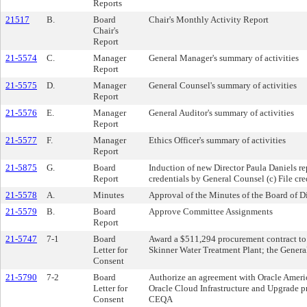
Reports
21517
B.
Board
Chair's Monthly Activity Report
Chair's
Report
21-5574
C.
Manager
General Manager's summary of activities
Report
21-5575
D.
Manager
General Counsel's summary of activities
Report
21-5576
E.
Manager
General Auditor's summary of activities
Report
21-5577
F.
Manager
Ethics Officer's summary of activities
Report
21-5875
G.
Board
Induction of new Director Paula Daniels r
Report
credentials by General Counsel (c) File cre
21-5578
A.
Minutes
Approval of the Minutes of the Board of 
21-5579
B.
Board
Approve Committee Assignments
Report
21-5747
7-1
Board
Award a $511,294 procurement contract to T
Letter for
Skinner Water Treatment Plant; the Genera
Consent
21-5790
7-2
Board
Authorize an agreement with Oracle Americ
Letter for
Oracle Cloud Infrastructure and Upgrade pr
Consent
CEQA