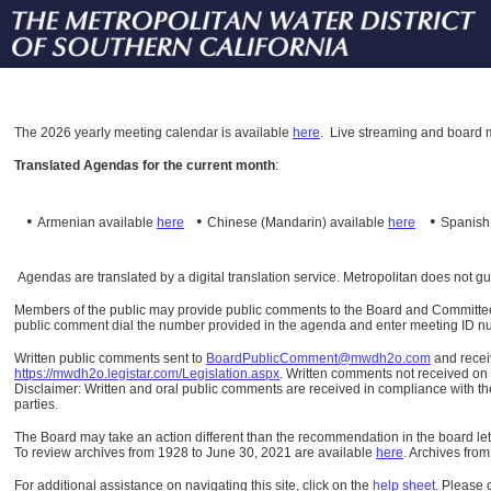
The
2026 yearly meeting calendar is available
here
.
Live streaming and board m
Translated Agendas for the current month
:
•
•
•
Armenian available
here
Chinese (Mandarin)
available
here
Spanis
Agendas are translated by a digital translation service. Metropolitan does not g
Members of the public may provide public comments to the Board and Committees o
public comment dial the number provided in the agenda and enter meeting ID numb
Written public comments sent to
BoardPublicComment@mwdh2o.com
and rece
https://mwdh2o.legistar.com/Legislation.aspx
. Written comments not received on t
Disclaimer: Written and oral public comments are received in compliance with the
parties.
The Board may take an action different than the recommendation in the board lett
To review archives from 1928 to June 30, 2021 are available
here
.
Archives from
For additional assistance on navigating this site, click on the
help sheet
.
Please 