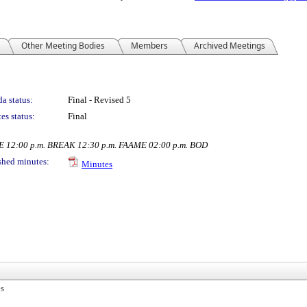
Other Meeting Bodies
Members
Archived Meetings
a status:
Final - Revised 5
es status:
Final
PE 12:00 p.m. BREAK 12:30 p.m. FAAME 02:00 p.m. BOD
shed minutes:
Minutes
es