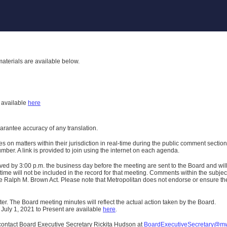
aterials are available below.
h
available
here
uarantee accuracy of any translation.
n matters within their jurisdiction in real-time during the public comment section 
er. A link is provided to join using the internet on each agenda.
ived
by 3:00 p.m. the business day before the meeting are sent to the Board and wi
ime will not be included in the record for that meeting.
Comments within the subject m
 Ralph M. Brown Act. Please note that Metropolitan does not endorse or ensure the a
er. The Board meeting minutes will reflect the actual action taken by the Board.
 July 1, 2021 to Present are available
here
.
contact Board Executive Secretary Rickita Hudson at
BoardExecutiveSecretary@m