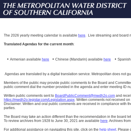
The
2026 yearly meeting calendar is available
here
.
Live streaming and board m
Translated Agendas for the current month
:
•
•
•
Armenian available
here
Chinese (Mandarin)
available
here
Spanis
Agendas are translated by a digital translation service. Metropolitan does not g
Members of the public may provide public comments to the Board and Committees o
public comment dial the number provided in the agenda and enter meeting ID numb
Written public comments sent to
BoardPublicComment@mwdh2o.com
and rece
https://mwdh2o.legistar.com/Legislation.aspx
. Written comments not received on t
Disclaimer: Written and oral public comments are received in compliance with the
parties.
The Board may take an action different than the recommendation in the board lett
To review archives from 1928 to June 30, 2021 are available
here
.
Archives from
For additional assistance on navigating this site, click on the
help sheet
.
Please 