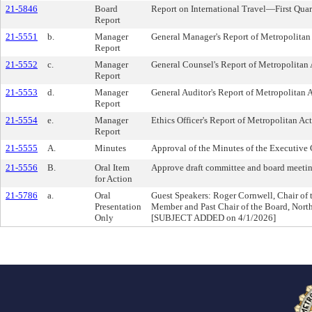
21-5846
Board
Report on International Travel—First Qua
Report
21-5551
b.
Manager
General Manager's Report of Metropolitan 
Report
21-5552
c.
Manager
General Counsel's Report of Metropolitan 
Report
21-5553
d.
Manager
General Auditor's Report of Metropolitan A
Report
21-5554
e.
Manager
Ethics Officer's Report of Metropolitan Act
Report
21-5555
A.
Minutes
Approval of the Minutes of the Executive
21-5556
B.
Oral Item
Approve draft committee and board meeti
for Action
21-5786
a.
Oral
Guest Speakers: Roger Cornwell, Chair of
Presentation
Member and Past Chair of the Board, North
Only
[SUBJECT ADDED on 4/1/2026]