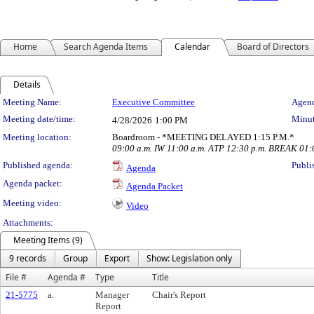
Home
Search Agenda Items
Calendar
Board of Directors
Details
Meeting Details
Meeting Name:
Executive Committee
Agend
Meeting date/time:
Minut
4/28/2026
1:00 PM
Meeting location:
Boardroom - *MEETING DELAYED 1:15 P.M.*
09:00 a.m. IW 11:00 a.m. ATP 12:30 p.m. BREAK 01
Published agenda:
Publi
Agenda
Agenda packet:
Agenda Packet
Meeting video:
Video
Attachments:
Meeting Items (9)
9 records
Group
Export
Show: Legislation only
File #
Agenda #
Type
Title
21-5775
a.
Manager
Chair's Report
Report