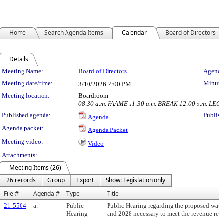
Home
Search Agenda Items
Calendar
Board of Directors
Details
Meeting Details
Meeting Name:
Board of Directors
Agend
Meeting date/time:
Minut
3/10/2026
2:00 PM
Meeting location:
Boardroom
08:30 a.m. FAAME 11:30 a.m. BREAK 12:00 p.m. LE
Published agenda:
Publi
Agenda
Agenda packet:
Agenda Packet
Meeting video:
Video
Attachments:
Meeting Items (26)
26 records
Group
Export
Show: Legislation only
File #
Agenda #
Type
Title
21-5504
a.
Public
Public Hearing regarding the proposed wat
Hearing
and 2028 necessary to meet the revenue re