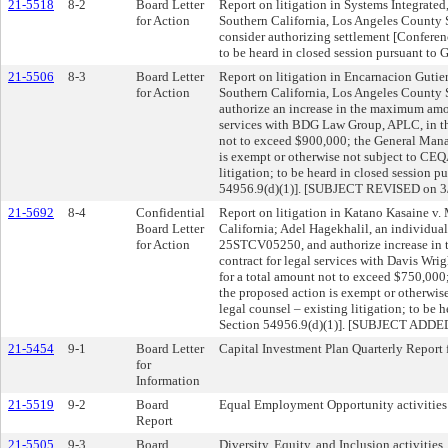
21-5518
8-2
Board Letter
Report on litigation in Systems Integrated
for Action
Southern California, Los Angeles Count
consider authorizing settlement [Conferen
to be heard in closed session pursuant to
21-5506
8-3
Board Letter
Report on litigation in Encarnacion Gutier
for Action
Southern California, Los Angeles County
authorize an increase in the maximum amou
services with BDG Law Group, APLC, in th
not to exceed $900,000; the General Mana
is exempt or otherwise not subject to CE
litigation; to be heard in closed session
54956.9(d)(1)]. [SUBJECT REVISED on 3
21-5692
8-4
Confidential
Report on litigation in Katano Kasaine v. 
Board Letter
California; Adel Hagekhalil, an individua
for Action
25STCV05250, and authorize increase in
contract for legal services with Davis Wr
for a total amount not to exceed $750,000
the proposed action is exempt or otherwis
legal counsel – existing litigation; to be 
Section 54956.9(d)(1)]. [SUBJECT ADDE
21-5454
9-1
Board Letter
Capital Investment Plan Quarterly Report
for
Information
21-5519
9-2
Board
Equal Employment Opportunity activities
Report
21-5505
9-3
Board
Diversity, Equity, and Inclusion activities