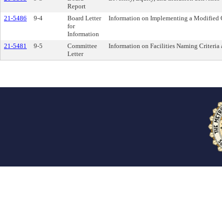
Report
21-5486
9-4
Board Letter
Information on Implementing a Modified O
for
Information
21-5481
9-5
Committee
Information on Facilities Naming Criteria
Letter