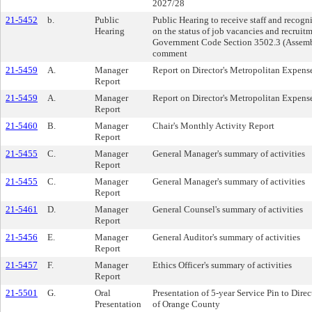
2027/28
21-5452
b.
Public
Public Hearing to receive staff and recog
Hearing
on the status of job vacancies and recruitm
Government Code Section 3502.3 (Assembly
comment
21-5459
A.
Manager
Report on Director's Metropolitan Expens
Report
21-5459
A.
Manager
Report on Director's Metropolitan Expens
Report
21-5460
B.
Manager
Chair's Monthly Activity Report
Report
21-5455
C.
Manager
General Manager's summary of activities
Report
21-5455
C.
Manager
General Manager's summary of activities
Report
21-5461
D.
Manager
General Counsel's summary of activities
Report
21-5456
E.
Manager
General Auditor's summary of activities
Report
21-5457
F.
Manager
Ethics Officer's summary of activities
Report
21-5501
G.
Oral
Presentation of 5-year Service Pin to Dir
Presentation
of Orange County