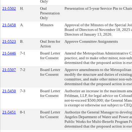
Only
21-5502
H.
Oral
Presentation of 5-year Service Pin to Chai
Presentation
Only
21-5458
A.
Minutes
Approval of the Minutes of the Special J
Board of Directors of November 18, 2025
Directors of January 13, 2026.
21-5523
B.
Oral Item for
Approve Committee Assignments
Action
21-5446
7-1
Board Letter
Amend the Metropolitan Administrative Co
for Consent
practice, and to make other minor, non-su
determined that the proposed action is ex
21-5507
7-2
Board Letter
Approve amendments to the Metropolitan W
for Consent
modify the structure and duties of exist
committee, and make other minor non-sub
determined that the proposed action is ex
21-5450
7-3
Board Letter
Authorize an increase in the maximum amo
for Consent
Feldman, LLP, for legal advice on Colora
not-to-exceed $500,000; the General Mana
is exempt or otherwise not subject to CE
21-5451
8-1
Board Letter
Authorize the General Manager to develop
for Consent
Angeles Department of Water and Power a
Public Works for Multi-Benefit Program F
determined that the proposed action is ex