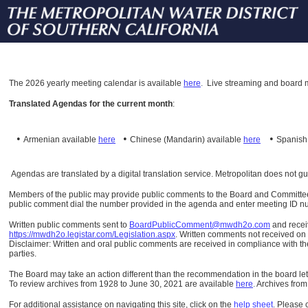
The
2026 yearly meeting calendar is available
here
.
Live streaming and board m
Translated Agendas for the current month
:
•
•
•
Armenian available
here
Chinese (Mandarin)
available
here
Spanis
Agendas are translated by a digital translation service. Metropolitan does not g
Members of the public may provide public comments to the Board and Committees o
public comment dial the number provided in the agenda and enter meeting ID numb
Written public comments sent to
BoardPublicComment@mwdh2o.com
and rece
https://mwdh2o.legistar.com/Legislation.aspx
. Written comments not received on t
Disclaimer: Written and oral public comments are received in compliance with the
parties.
The Board may take an action different than the recommendation in the board lett
To review archives from 1928 to June 30, 2021 are available
here
.
Archives from
For additional assistance on navigating this site, click on the
help sheet
.
Please 