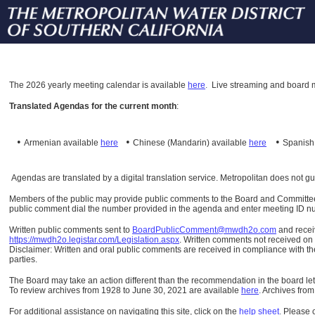
The
2026 yearly meeting calendar is available
here
.
Live streaming and board m
Translated Agendas for the current month
:
•
•
•
Armenian available
here
Chinese (Mandarin)
available
here
Spanis
Agendas are translated by a digital translation service. Metropolitan does not g
Members of the public may provide public comments to the Board and Committees o
public comment dial the number provided in the agenda and enter meeting ID numb
Written public comments sent to
BoardPublicComment@mwdh2o.com
and rece
https://mwdh2o.legistar.com/Legislation.aspx
. Written comments not received on t
Disclaimer: Written and oral public comments are received in compliance with the
parties.
The Board may take an action different than the recommendation in the board lett
To review archives from 1928 to June 30, 2021 are available
here
.
Archives from
For additional assistance on navigating this site, click on the
help sheet
.
Please 