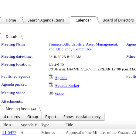
Home
Search Agenda Items
Calendar
Board of Directors
Details
Meeting Details
Meeting Name:
Finance, Affordability, Asset Management,
Agend
and Efficiency Committee
Meeting date/time:
Minut
3/10/2026
8:30 AM
Meeting location:
US 2-145
08:30 a.m. FAAME 11:30 a.m. BREAK 12:00 p.m. LE
Published agenda:
Publi
Agenda
Agenda packet:
Agenda Packet
Meeting video:
Video
Attachments:
Meeting Items (4)
4 records
Group
Export
Show: Legislation only
File #
Agenda #
Type
Title
21-5477
A.
Minutes
Approval of the Minutes of the Finance, A