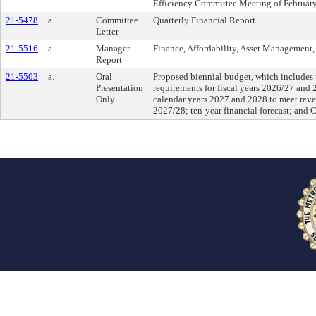
Efficiency Committee Meeting of Februar
21-5478
a.
Committee
Quarterly Financial Report
Letter
21-5516
a.
Manager
Finance, Affordability, Asset Management, 
Report
21-5503
a.
Oral
Proposed biennial budget, which includes 
Presentation
requirements for fiscal years 2026/27 and 
Only
calendar years 2027 and 2028 to meet reve
2027/28; ten-year financial forecast; and 