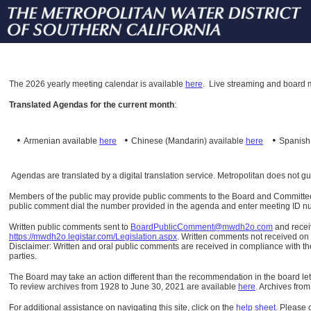
The
2026 yearly meeting calendar is available
here
.
Live streaming and board m
Translated Agendas for the current month
:
•
•
•
Armenian available
here
Chinese (Mandarin)
available
here
Spanis
Agendas are translated by a digital translation service. Metropolitan does not g
Members of the public may provide public comments to the Board and Committees o
public comment dial the number provided in the agenda and enter meeting ID numb
Written public comments sent to
BoardPublicComment@mwdh2o.com
and rece
https://mwdh2o.legistar.com/Legislation.aspx
. Written comments not received on t
Disclaimer: Written and oral public comments are received in compliance with the
parties.
The Board may take an action different than the recommendation in the board lett
To review archives from 1928 to June 30, 2021 are available
here
.
Archives from
For additional assistance on navigating this site, click on the
help sheet
.
Please 