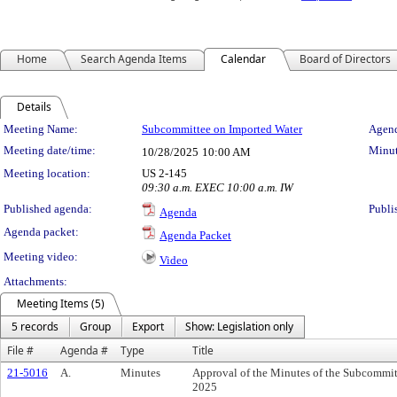
Home
Search Agenda Items
Calendar
Board of Directors
Details
Meeting Details
Meeting Name:
Subcommittee on Imported Water
Agend
Meeting date/time:
Minut
10/28/2025
10:00 AM
Meeting location:
US 2-145
09:30 a.m. EXEC 10:00 a.m. IW
Published agenda:
Publi
Agenda
Agenda packet:
Agenda Packet
Meeting video:
Video
Attachments:
Meeting Items (5)
5 records
Group
Export
Show: Legislation only
File #
Agenda #
Type
Title
21-5016
A.
Minutes
Approval of the Minutes of the Subcommit
2025