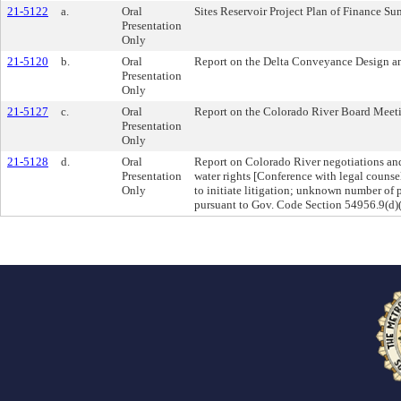
21-5122
a.
Oral
Sites Reservoir Project Plan of Finance 
Presentation
Only
21-5120
b.
Oral
Report on the Delta Conveyance Design a
Presentation
Only
21-5127
c.
Oral
Report on the Colorado River Board Meet
Presentation
Only
21-5128
d.
Oral
Report on Colorado River negotiations and
Presentation
water rights [Conference with legal counse
Only
to initiate litigation; unknown number of p
pursuant to Gov. Code Section 54956.9(d