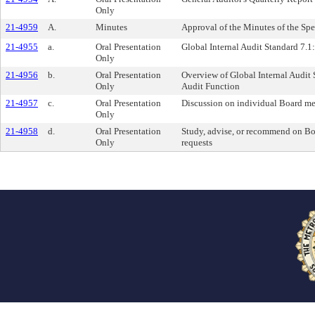
Only
21-4959
A.
Minutes
Approval of the Minutes of the Sp
21-4955
a.
Oral Presentation
Global Internal Audit Standard 7.
Only
21-4956
b.
Oral Presentation
Overview of Global Internal Audit 
Only
Audit Function
21-4957
c.
Oral Presentation
Discussion on individual Board m
Only
21-4958
d.
Oral Presentation
Study, advise, or recommend on B
Only
requests