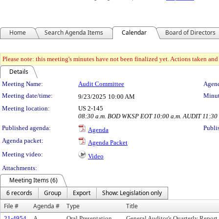
Home
Search Agenda Items
Calendar
Board of Directors
Please note: this meeting's minutes have not been finalized yet. Actions taken and t
Details
Meeting Details
Meeting Name:
Audit Committee
Agend
Meeting date/time:
Minut
9/23/2025
10:00 AM
Meeting location:
US 2-145
08:30 a.m. BOD WKSP EOT 10:00 a.m. AUDIT 11:30
Published agenda:
Publi
Agenda
Agenda packet:
Agenda Packet
Meeting video:
Video
Attachments:
Meeting Items (6)
6 records
Group
Export
Show: Legislation only
File #
Agenda #
Type
Title
21-4954
A.
Oral Presentation
General Auditor's Quarterly Report