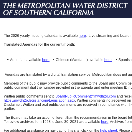
The
2026 yearly meeting calendar is available
here
.
Live streaming and board m
Translated Agendas for the current month
:
•
•
•
Armenian available
here
Chinese (Mandarin)
available
here
Spanis
Agendas are translated by a digital translation service. Metropolitan does not g
Members of the public may provide public comments to the Board and Committees o
public comment dial the number provided in the agenda and enter meeting ID numb
Written public comments sent to
BoardPublicComment@mwdh2o.com
and rece
https://mwdh2o.legistar.com/Legislation.aspx
. Written comments not received on t
Disclaimer: Written and oral public comments are received in compliance with the
parties.
The Board may take an action different than the recommendation in the board lett
To review archives from 1928 to June 30, 2021 are available
here
.
Archives from
For additional assistance on navigating this site, click on the
help sheet
.
Please 