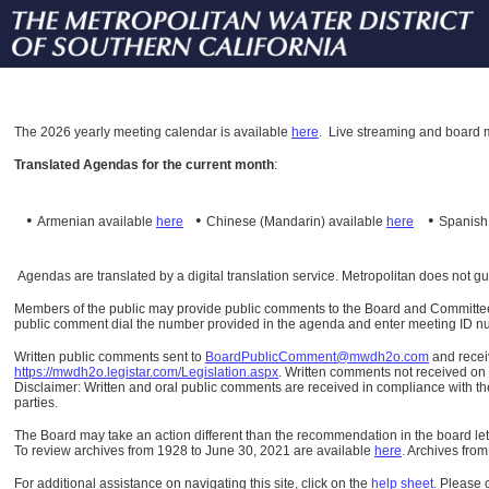
The
2026 yearly meeting calendar is available
here
.
Live streaming and board m
Translated Agendas for the current month
:
•
•
•
Armenian available
here
Chinese (Mandarin)
available
here
Spanis
Agendas are translated by a digital translation service. Metropolitan does not g
Members of the public may provide public comments to the Board and Committees o
public comment dial the number provided in the agenda and enter meeting ID numb
Written public comments sent to
BoardPublicComment@mwdh2o.com
and rece
https://mwdh2o.legistar.com/Legislation.aspx
. Written comments not received on t
Disclaimer: Written and oral public comments are received in compliance with the
parties.
The Board may take an action different than the recommendation in the board lett
To review archives from 1928 to June 30, 2021 are available
here
.
Archives from
For additional assistance on navigating this site, click on the
help sheet
.
Please 