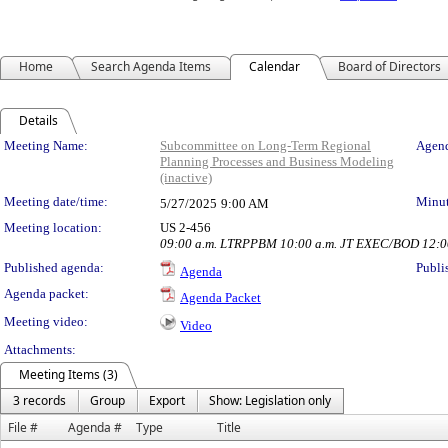
Home
Search Agenda Items
Calendar
Board of Directors
Details
Meeting Details
Meeting Name:
Subcommittee on Long-Term Regional
Agend
Planning Processes and Business Modeling
(inactive)
Meeting date/time:
Minut
5/27/2025
9:00 AM
Meeting location:
US 2-456
09:00 a.m. LTRPPBM 10:00 a.m. JT EXEC/BOD 12:00 
Published agenda:
Publi
Agenda
Agenda packet:
Agenda Packet
Meeting video:
Video
Attachments:
Meeting Items (3)
3 records
Group
Export
Show: Legislation only
File #
Agenda #
Type
Title