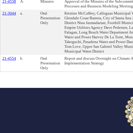
21-4538
A.
Minutes
Approval of the Minutes of the Subcommi
Processes and Business Modeling Meeting 
21-3044
a.
Oral
Kristine McCaffrey, Calleguas Municipal W
Presentation
Glendale Cesar Barrera, City of Santa An
Only
District Nina Jazmadarian, Foothill Munic
Empire Utilities Agency Dave Pedersen, La
Falagan, Long Beach Water Department An
Water and Power Harvey De La Torre, Muni
Takeguchi, Pasadena Water and Power Da
Tom Love, Upper San Gabriel Valley Munici
Municipal Water District
21-4554
b.
Oral
Report and discuss Oversight on Climate A
Presentation
Implementation Strategy
Only