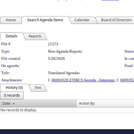
Home
Search Agenda Items
Calendar
Board of Directors
Details
Reports
Legislation Details
File #:
21573
Type:
Non-Agenda Reports
Status
File created:
5/26/2026
In con
On agenda:
Final 
Title:
Translated Agendas
Attachments:
1.
06092026 ETHICS Agenda - Armenian
, 2.
0609202
History (0)
Text
0 records
Date
Action By
No records to display.