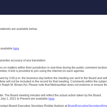
aterials are available below.
h
available
here
uarantee accuracy of any translation.
n matters within their jurisdiction in real-time during the public comment section 
er. A link is provided to join using the internet on each agenda.
ived
by 3:00 p.m. the business day before the meeting are sent to the Board and wi
ime will not be included in the record for that meeting.
Comments within the subject m
 Ralph M. Brown Act. Please note that Metropolitan does not endorse or ensure the a
er. The Board meeting minutes will reflect the actual action taken by the Board.
 July 1, 2021 to Present are available
here
.
contact Board Executive Secretary Rickita Hudson at
BoardExecutiveSecretary@m