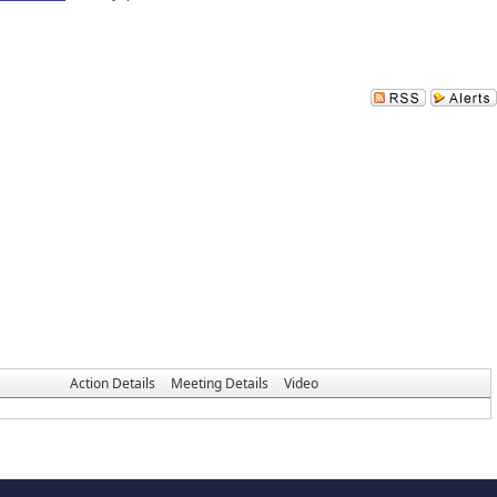
Action Details
Meeting Details
Video