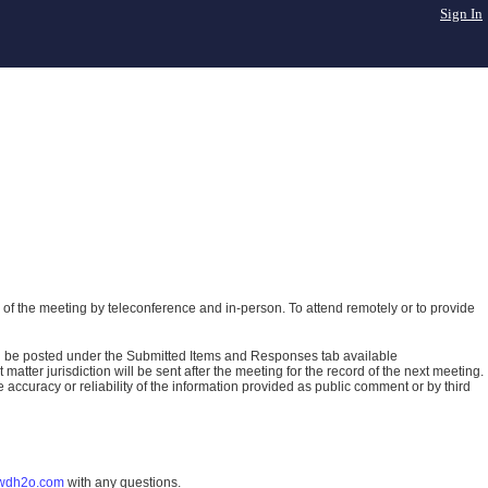
Sign In
of the meeting by teleconference and in-person. To attend remotely or to provide
ll be posted under the Submitted Items and Responses tab available
atter jurisdiction will be sent after the meeting for the record of the next meeting.
ccuracy or reliability of the information provided as public comment or by third
wdh2o.com
with any questions.