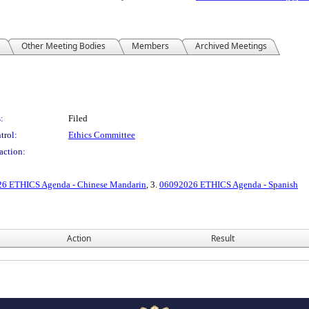
Other Meeting Bodies
Members
Archived Meetings
:
Filed
trol:
Ethics Committee
action:
6 ETHICS Agenda - Chinese Mandarin
, 3.
06092026 ETHICS Agenda - Spanish
Action
Result