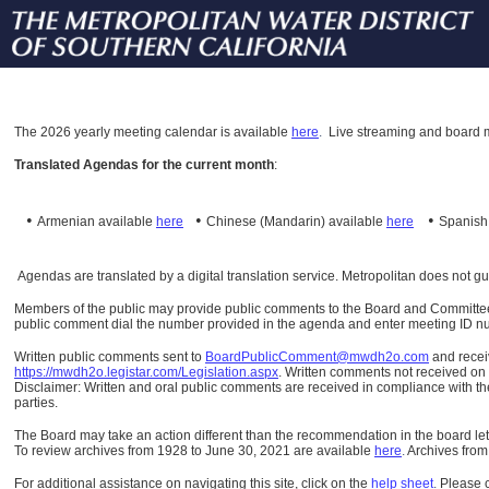
The
2026 yearly meeting calendar is available
here
.
Live streaming and board m
Translated Agendas for the current month
:
•
•
•
Armenian available
here
Chinese (Mandarin)
available
here
Spanis
Agendas are translated by a digital translation service. Metropolitan does not g
Members of the public may provide public comments to the Board and Committees o
public comment dial the number provided in the agenda and enter meeting ID numb
Written public comments sent to
BoardPublicComment@mwdh2o.com
and rece
https://mwdh2o.legistar.com/Legislation.aspx
. Written comments not received on t
Disclaimer: Written and oral public comments are received in compliance with the
parties.
The Board may take an action different than the recommendation in the board lett
To review archives from 1928 to June 30, 2021 are available
here
.
Archives from
For additional assistance on navigating this site, click on the
help sheet
.
Please 