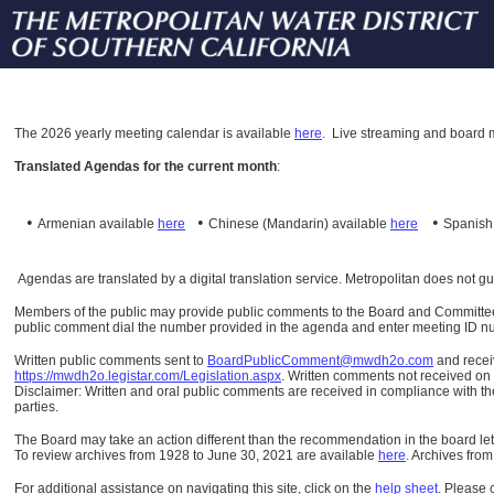
The
2026 yearly meeting calendar is available
here
.
Live streaming and board m
Translated Agendas for the current month
:
•
•
•
Armenian available
here
Chinese (Mandarin)
available
here
Spanis
Agendas are translated by a digital translation service. Metropolitan does not g
Members of the public may provide public comments to the Board and Committees o
public comment dial the number provided in the agenda and enter meeting ID numb
Written public comments sent to
BoardPublicComment@mwdh2o.com
and rece
https://mwdh2o.legistar.com/Legislation.aspx
. Written comments not received on t
Disclaimer: Written and oral public comments are received in compliance with the
parties.
The Board may take an action different than the recommendation in the board lett
To review archives from 1928 to June 30, 2021 are available
here
.
Archives from
For additional assistance on navigating this site, click on the
help sheet
.
Please 