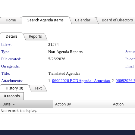
Home
Search Agenda Items
Calendar
Board of Directors
Details
Reports
Legislation Details
File #:
21574
Type:
Non-Agenda Reports
Status
File created:
5/26/2026
In con
On agenda:
Final 
Title:
Translated Agendas
Attachments:
1.
06092026 BOD Agenda - Armenian
, 2.
06092026 B
History (0)
Text
0 records
Date
Action By
Action
No records to display.