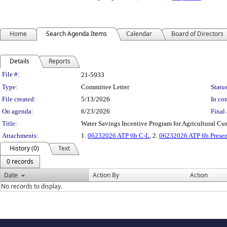
Home
Search Agenda Items
Calendar
Board of Directors
Details
Reports
Legislation Details
File #:
21-5933
Type:
Committee Letter
Status
File created:
5/13/2026
In con
On agenda:
6/23/2026
Final 
Title:
Water Savings Incentive Program for Agricultural 
Attachments:
1.
06232026 ATP 6b C-L
, 2.
06232026 ATP 6b Presen
History (0)
Text
0 records
Date
Action By
Action
No records to display.