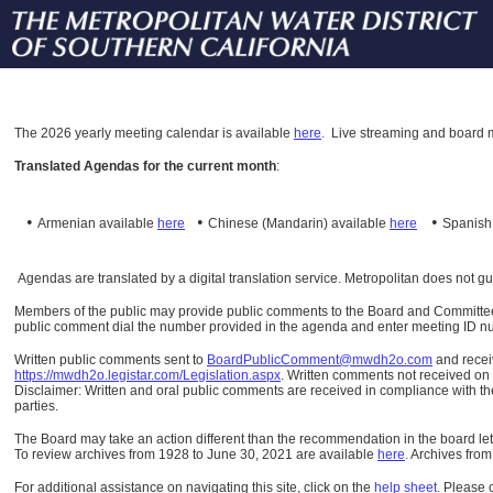
The
2026 yearly meeting calendar is available
here
.
Live streaming and board m
Translated Agendas for the current month
:
•
•
•
Armenian available
here
Chinese (Mandarin)
available
here
Spanis
Agendas are translated by a digital translation service. Metropolitan does not g
Members of the public may provide public comments to the Board and Committees o
public comment dial the number provided in the agenda and enter meeting ID numb
Written public comments sent to
BoardPublicComment@mwdh2o.com
and rece
https://mwdh2o.legistar.com/Legislation.aspx
. Written comments not received on t
Disclaimer: Written and oral public comments are received in compliance with the
parties.
The Board may take an action different than the recommendation in the board lett
To review archives from 1928 to June 30, 2021 are available
here
.
Archives from
For additional assistance on navigating this site, click on the
help sheet
.
Please 