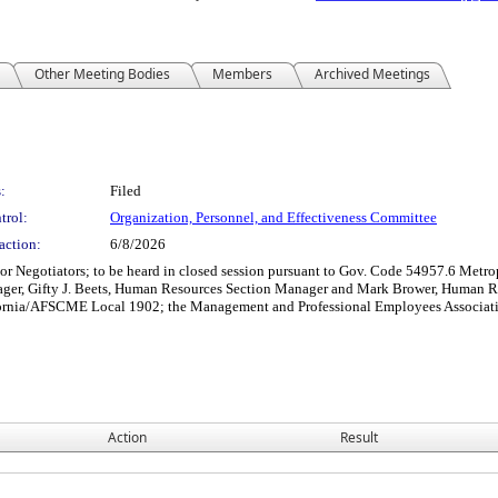
Other Meeting Bodies
Members
Archived Meetings
:
Filed
trol:
Organization, Personnel, and Effectiveness Committee
action:
6/8/2026
r Negotiators; to be heard in closed session pursuant to Gov. Code 54957.6 Metrop
ager, Gifty J. Beets, Human Resources Section Manager and Mark Brower, Human 
lifornia/AFSCME Local 1902; the Management and Professional Employees Associa
Action
Result