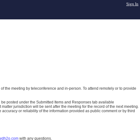
Sign In
of the meeting by teleconference and in-person. To attend remotely or to provide
ll be posted under the Submitted Items and Responses tab available
atter jurisdiction will be sent after the meeting for the record of the next meeting.
ccuracy or reliability of the information provided as public comment or by third
wdh2o.com
with any questions.