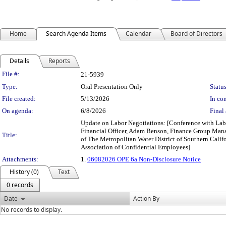
Home
Search Agenda Items
Calendar
Board of Directors
Details
Reports
Legislation Details
File #:
21-5939
Type:
Oral Presentation Only
Status
File created:
5/13/2026
In con
On agenda:
6/8/2026
Final 
Update on Labor Negotiations: [Conference with Labo
Financial Officer, Adam Benson, Finance Group Man
Title:
of The Metropolitan Water District of Southern Ca
Association of Confidential Employees]
Attachments:
1.
06082026 OPE 6a Non-Disclosure Notice
History (0)
Text
0 records
Date
Action By
No records to display.