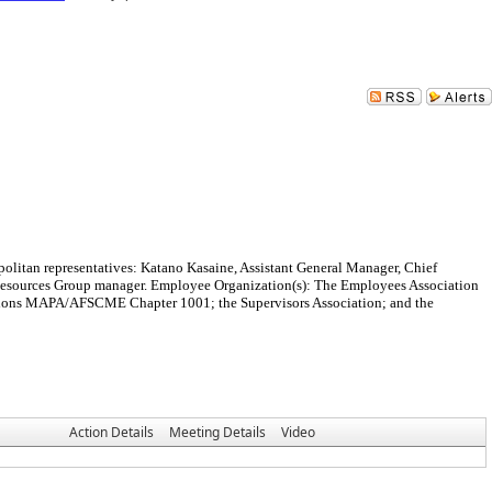
olitan representatives: Katano Kasaine, Assistant General Manager, Chief
Resources Group manager. Employee Organization(s): The Employees Association
tions MAPA/AFSCME Chapter 1001; the Supervisors Association; and the
Action Details
Meeting Details
Video