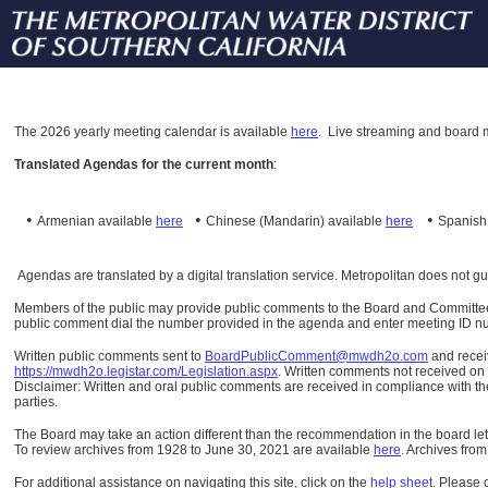
The
2026 yearly meeting calendar is available
here
.
Live streaming and board m
Translated Agendas for the current month
:
•
•
•
Armenian available
here
Chinese (Mandarin)
available
here
Spanis
Agendas are translated by a digital translation service. Metropolitan does not g
Members of the public may provide public comments to the Board and Committees o
public comment dial the number provided in the agenda and enter meeting ID numb
Written public comments sent to
BoardPublicComment@mwdh2o.com
and rece
https://mwdh2o.legistar.com/Legislation.aspx
. Written comments not received on t
Disclaimer: Written and oral public comments are received in compliance with the
parties.
The Board may take an action different than the recommendation in the board lett
To review archives from 1928 to June 30, 2021 are available
here
.
Archives from
For additional assistance on navigating this site, click on the
help sheet
.
Please 