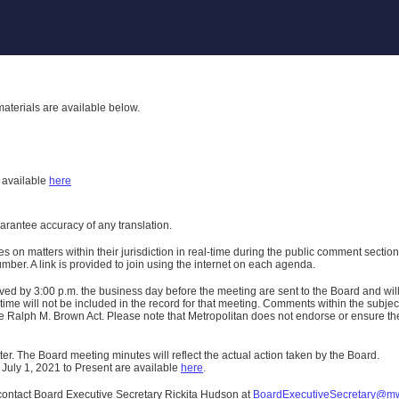
aterials are available below.
h
available
here
uarantee accuracy of any translation.
n matters within their jurisdiction in real-time during the public comment section 
er. A link is provided to join using the internet on each agenda.
ived
by 3:00 p.m. the business day before the meeting are sent to the Board and wi
ime will not be included in the record for that meeting.
Comments within the subject m
 Ralph M. Brown Act. Please note that Metropolitan does not endorse or ensure the a
er. The Board meeting minutes will reflect the actual action taken by the Board.
 July 1, 2021 to Present are available
here
.
contact Board Executive Secretary Rickita Hudson at
BoardExecutiveSecretary@m