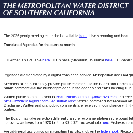
The
2026 yearly meeting calendar is available
here
.
Live streaming and board m
Translated Agendas for the current month
:
•
•
•
Armenian available
here
Chinese (Mandarin)
available
here
Spanis
Agendas are translated by a digital translation service. Metropolitan does not g
Members of the public may provide public comments to the Board and Committees o
public comment dial the number provided in the agenda and enter meeting ID numb
Written public comments sent to
BoardPublicComment@mwdh2o.com
and rece
https://mwdh2o.legistar.com/Legislation.aspx
. Written comments not received on t
Disclaimer: Written and oral public comments are received in compliance with the
parties.
The Board may take an action different than the recommendation in the board lett
To review archives from 1928 to June 30, 2021 are available
here
.
Archives from
For additional assistance on navigating this site, click on the
help sheet
.
Please 