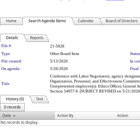
Home
Search Agenda Items
Calendar
Board of Directors
Details
Reports
Legislation Details
File #:
21-5928
Type:
Other Board Item
Status
File created:
5/13/2026
In con
On agenda:
5/26/2026
Final 
Conference with Labor Negotiators; agency designate
Organization, Personnel, and Effectiveness Committ
Title:
Unrepresented employee(s): Ethics Officer, General A
Section 54957.6. [SUBJECT REVISED on 5/21/2026
History (0)
Text
0 records
Date
Action By
Action
No records to display.