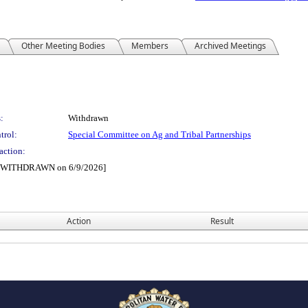
Other Meeting Bodies
Members
Archived Meetings
:
Withdrawn
trol:
Special Committee on Ag and Tribal Partnerships
action:
e. [WITHDRAWN on 6/9/2026]
Action
Result