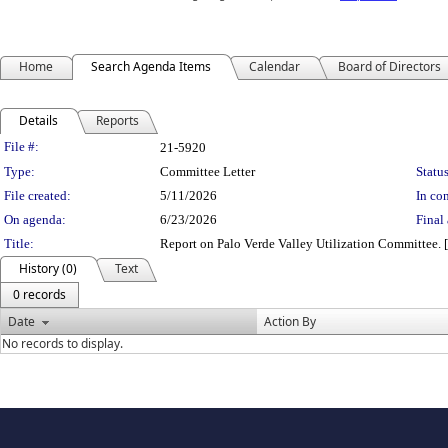
Home
Search Agenda Items
Calendar
Board of Directors
Details
Reports
Legislation Details
File #:
21-5920
Type:
Committee Letter
Status
File created:
5/11/2026
In con
On agenda:
6/23/2026
Final 
Title:
Report on Palo Verde Valley Utilization Committe
History (0)
Text
0 records
Date
Action By
No records to display.