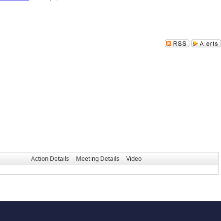
Action Details
Meeting Details
Video