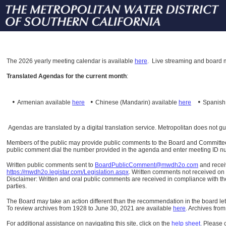
The
2026 yearly meeting calendar is available
here
.
Live streaming and board m
Translated Agendas for the current month
:
•
•
•
Armenian available
here
Chinese (Mandarin)
available
here
Spanis
Agendas are translated by a digital translation service. Metropolitan does not g
Members of the public may provide public comments to the Board and Committees o
public comment dial the number provided in the agenda and enter meeting ID numb
Written public comments sent to
BoardPublicComment@mwdh2o.com
and rece
https://mwdh2o.legistar.com/Legislation.aspx
. Written comments not received on t
Disclaimer: Written and oral public comments are received in compliance with the
parties.
The Board may take an action different than the recommendation in the board lett
To review archives from 1928 to June 30, 2021 are available
here
.
Archives from
For additional assistance on navigating this site, click on the
help sheet
.
Please 