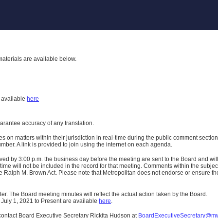
aterials are available below.
h
available
here
uarantee accuracy of any translation.
n matters within their jurisdiction in real-time during the public comment section 
er. A link is provided to join using the internet on each agenda.
ived
by 3:00 p.m. the business day before the meeting are sent to the Board and wi
ime will not be included in the record for that meeting.
Comments within the subject m
 Ralph M. Brown Act. Please note that Metropolitan does not endorse or ensure the a
er. The Board meeting minutes will reflect the actual action taken by the Board.
 July 1, 2021 to Present are available
here
.
contact Board Executive Secretary Rickita Hudson at
BoardExecutiveSecretary@m