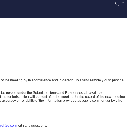
Sign In
of the meeting by teleconference and in-person. To attend remotely or to provide
ll be posted under the Submitted Items and Responses tab available
atter jurisdiction will be sent after the meeting for the record of the next meeting.
ccuracy or reliability of the information provided as public comment or by third
wdh2o.com
with any questions.