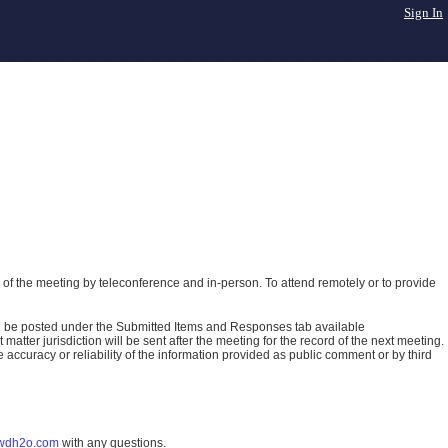
Sign In
of the meeting by teleconference and in-person. To attend remotely or to provide
ll be posted under the Submitted Items and Responses tab available
atter jurisdiction will be sent after the meeting for the record of the next meeting.
ccuracy or reliability of the information provided as public comment or by third
wdh2o.com
with any questions.