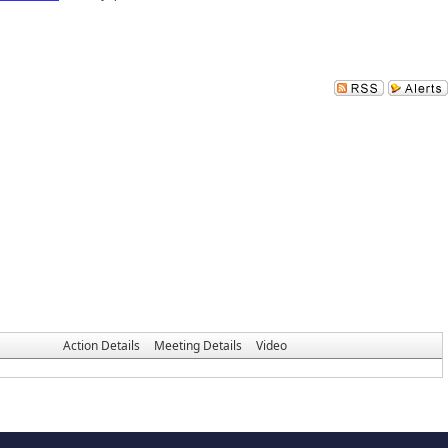
Action Details
Meeting Details
Video