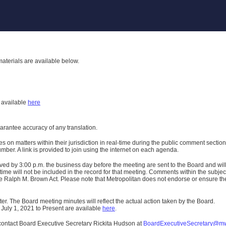
aterials are available below.
h
available
here
uarantee accuracy of any translation.
n matters within their jurisdiction in real-time during the public comment section 
er. A link is provided to join using the internet on each agenda.
ived
by 3:00 p.m. the business day before the meeting are sent to the Board and wi
ime will not be included in the record for that meeting.
Comments within the subject m
 Ralph M. Brown Act. Please note that Metropolitan does not endorse or ensure the a
er. The Board meeting minutes will reflect the actual action taken by the Board.
 July 1, 2021 to Present are available
here
.
contact Board Executive Secretary Rickita Hudson at
BoardExecutiveSecretary@m