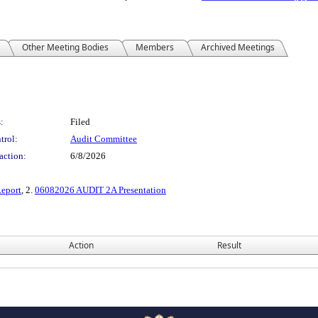
Other Meeting Bodies
Members
Archived Meetings
:
Filed
trol:
Audit Committee
action:
6/8/2026
Report
, 2.
06082026 AUDIT 2A Presentation
Action
Result