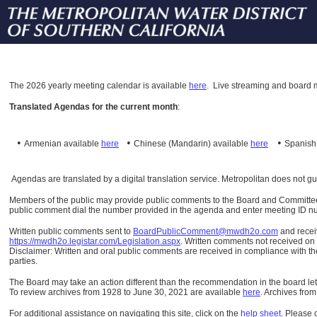
The
2026 yearly meeting calendar is available
here
.
Live streaming and board m
Translated Agendas for the current month
:
•
•
•
Armenian available
here
Chinese (Mandarin)
available
here
Spanis
Agendas are translated by a digital translation service. Metropolitan does not g
Members of the public may provide public comments to the Board and Committees o
public comment dial the number provided in the agenda and enter meeting ID numb
Written public comments sent to
BoardPublicComment@mwdh2o.com
and rece
https://mwdh2o.legistar.com/Legislation.aspx
. Written comments not received on t
Disclaimer: Written and oral public comments are received in compliance with the
parties.
The Board may take an action different than the recommendation in the board lett
To review archives from 1928 to June 30, 2021 are available
here
.
Archives from
For additional assistance on navigating this site, click on the
help sheet
.
Please 