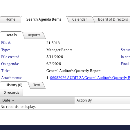
Home
Search Agenda Items
Calendar
Board of Directors
Details
Reports
Legislation Details
File #:
21-5918
Type:
Manager Report
Status
File created:
5/11/2026
In con
On agenda:
6/8/2026
Final 
Title:
General Auditor's Quarterly Report
Attachments:
1.
06082026 AUDIT 2A General Auditor's Quarterly 
History (0)
Text
0 records
Date
Action By
No records to display.