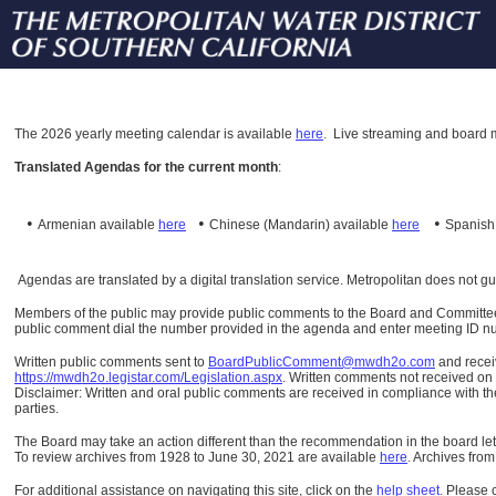
The
2026 yearly meeting calendar is available
here
.
Live streaming and board m
Translated Agendas for the current month
:
•
•
•
Armenian available
here
Chinese (Mandarin)
available
here
Spanis
Agendas are translated by a digital translation service. Metropolitan does not g
Members of the public may provide public comments to the Board and Committees o
public comment dial the number provided in the agenda and enter meeting ID numb
Written public comments sent to
BoardPublicComment@mwdh2o.com
and rece
https://mwdh2o.legistar.com/Legislation.aspx
. Written comments not received on t
Disclaimer: Written and oral public comments are received in compliance with the
parties.
The Board may take an action different than the recommendation in the board lett
To review archives from 1928 to June 30, 2021 are available
here
.
Archives from
For additional assistance on navigating this site, click on the
help sheet
.
Please 