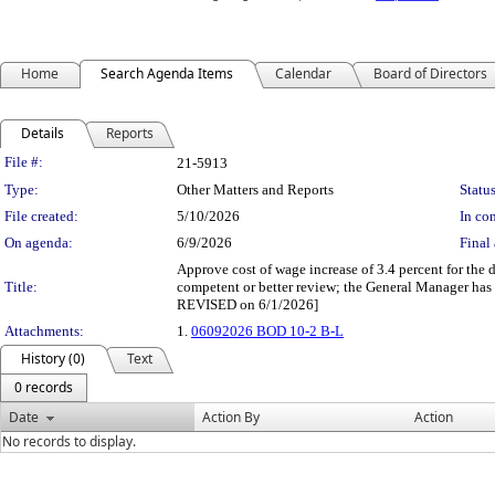
Home
Search Agenda Items
Calendar
Board of Directors
Details
Reports
Legislation Details
File #:
21-5913
Type:
Other Matters and Reports
Status
File created:
5/10/2026
In con
On agenda:
6/9/2026
Final 
Approve cost of wage increase of 3.4 percent for the 
Title:
competent or better review; the General Manager has
REVISED on 6/1/2026]
Attachments:
1.
06092026 BOD 10-2 B-L
History (0)
Text
0 records
Date
Action By
Action
No records to display.