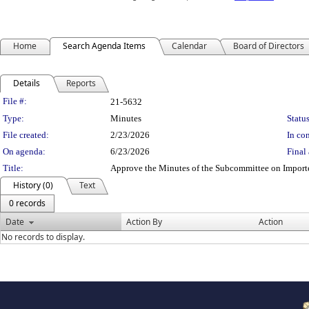
Home
Search Agenda Items
Calendar
Board of Directors
Details
Reports
Legislation Details
File #:
21-5632
Type:
Minutes
Status
File created:
2/23/2026
In con
On agenda:
6/23/2026
Final 
Title:
Approve the Minutes of the Subcommittee on Import
History (0)
Text
0 records
Date
Action By
Action
No records to display.