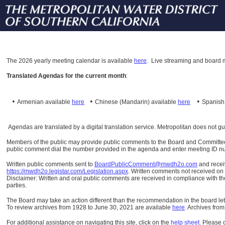
The
2026 yearly meeting calendar is available
here
.
Live streaming and board m
Translated Agendas for the current month
:
•
•
•
Armenian available
here
Chinese (Mandarin)
available
here
Spanis
Agendas are translated by a digital translation service. Metropolitan does not g
Members of the public may provide public comments to the Board and Committees o
public comment dial the number provided in the agenda and enter meeting ID numb
Written public comments sent to
BoardPublicComment@mwdh2o.com
and rece
https://mwdh2o.legistar.com/Legislation.aspx
. Written comments not received on t
Disclaimer: Written and oral public comments are received in compliance with the
parties.
The Board may take an action different than the recommendation in the board lett
To review archives from 1928 to June 30, 2021 are available
here
.
Archives from
For additional assistance on navigating this site, click on the
help sheet
.
Please 